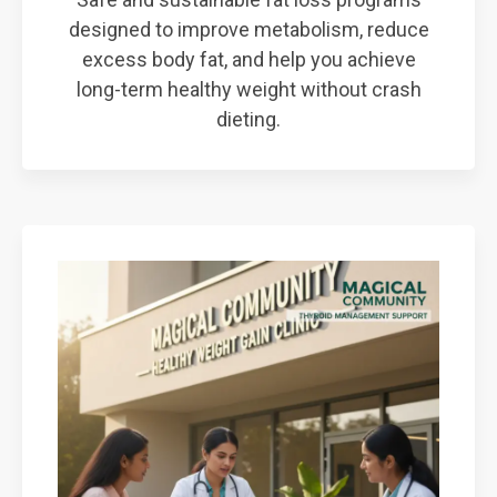
designed to improve metabolism, reduce
excess body fat, and help you achieve
long-term healthy weight without crash
dieting.