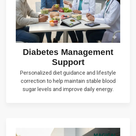
Diabetes Management
Support
Personalized diet guidance and lifestyle
correction to help maintain stable blood
sugar levels and improve daily energy.