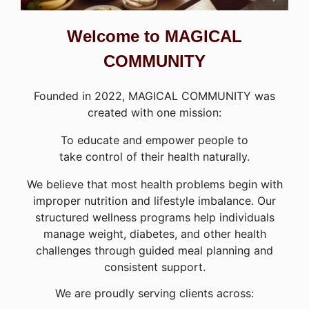
Welcome to MAGICAL
COMMUNITY
Founded in 2022, MAGICAL COMMUNITY was
created with one mission:
To educate and empower people to
take control of their health naturally.
We believe that most health problems begin with
improper nutrition and lifestyle imbalance. Our
structured wellness programs help individuals
manage weight, diabetes, and other health
challenges through guided meal planning and
consistent support.
We are proudly serving clients across: