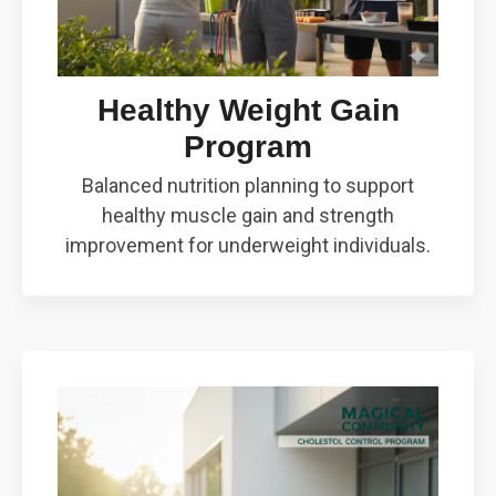
Healthy Weight Gain
Program
Balanced nutrition planning to support
healthy muscle gain and strength
improvement for underweight individuals.