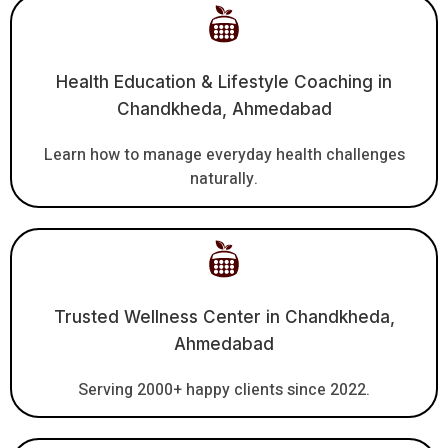
Health Education & Lifestyle Coaching in
Chandkheda, Ahmedabad
Learn how to manage everyday health challenges
naturally.
Trusted Wellness Center in Chandkheda,
Ahmedabad
Serving 2000+ happy clients since 2022.