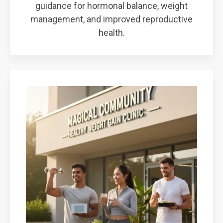
guidance for hormonal balance, weight
management, and improved reproductive
health.