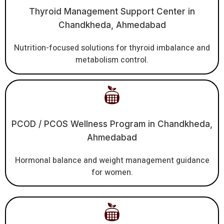
Thyroid Management Support Center in
Chandkheda, Ahmedabad
Nutrition-focused solutions for thyroid imbalance and
metabolism control.
PCOD / PCOS Wellness Program in Chandkheda,
Ahmedabad
Hormonal balance and weight management guidance
for women.