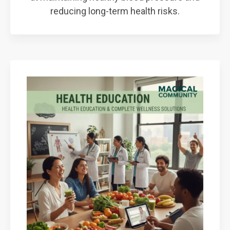
reducing long-term health risks.