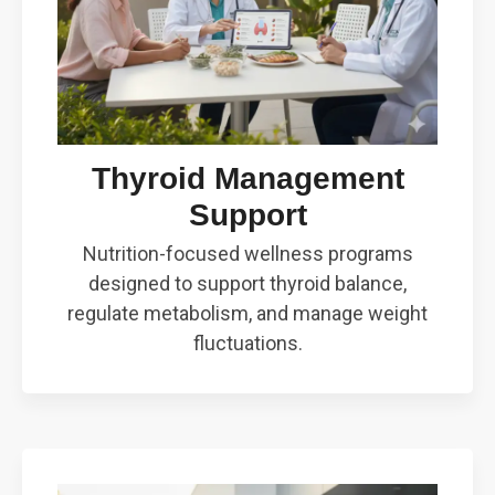
Thyroid Management
Support
Nutrition-focused wellness programs
designed to support thyroid balance,
regulate metabolism, and manage weight
fluctuations.