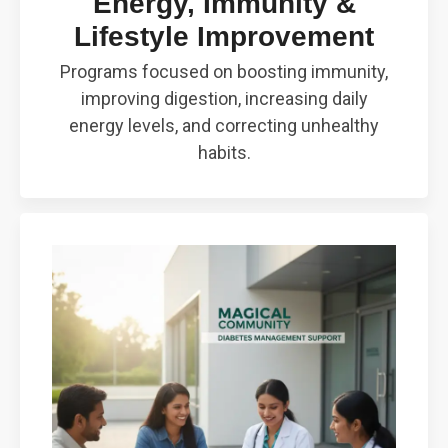
Energy, Immunity &
Lifestyle Improvement
Programs focused on boosting immunity,
improving digestion, increasing daily
energy levels, and correcting unhealthy
habits.