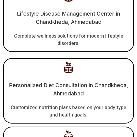
Lifestyle Disease Management Center in
Chandkheda, Ahmedabad
Complete wellness solutions for modern lifestyle
disorders.
Personalized Diet Consultation in Chandkheda,
Ahmedabad
Customized nutrition plans based on your body type
and health goals.