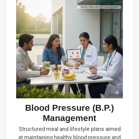
Blood Pressure (B.P.)
Management
Structured meal and lifestyle plans aimed
at maintaining healthy blood pressure and