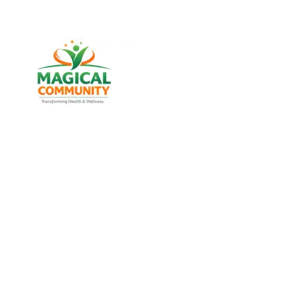
Best Weight Loss & Wellness
Consultancy in Chandkheda,
Ahmedabad Gujarat, India
Discover trusted weight management, diabetes
support, and lifestyle wellness services designed for
men and women of all age groups at MAGICAL
COMMUNITY, located in Vatva, Ahmedabad, Gujarat.