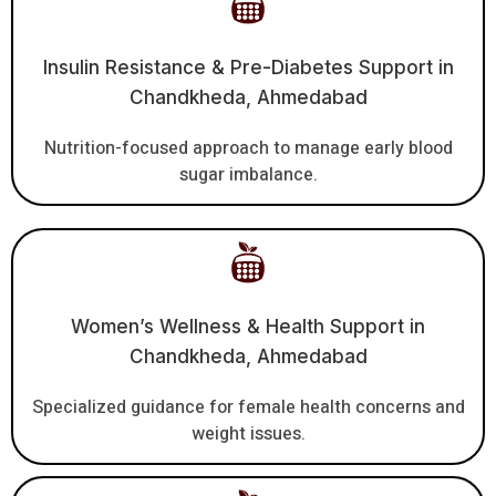
Insulin Resistance & Pre-Diabetes Support in
Chandkheda, Ahmedabad
Nutrition-focused approach to manage early blood
sugar imbalance.
Women’s Wellness & Health Support in
Chandkheda, Ahmedabad
Specialized guidance for female health concerns and
weight issues.