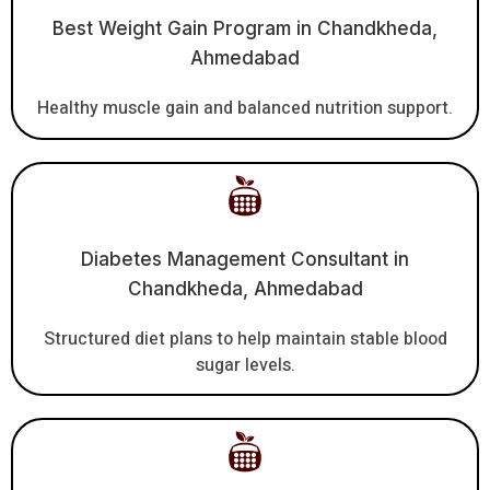
Best Weight Gain Program in Chandkheda,
Ahmedabad
Healthy muscle gain and balanced nutrition support.
Diabetes Management Consultant in
Chandkheda, Ahmedabad
Structured diet plans to help maintain stable blood
sugar levels.