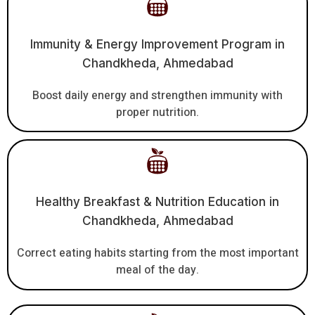
Immunity & Energy Improvement Program in
Chandkheda, Ahmedabad
Boost daily energy and strengthen immunity with
proper nutrition.
Healthy Breakfast & Nutrition Education in
Chandkheda, Ahmedabad
Correct eating habits starting from the most important
meal of the day.