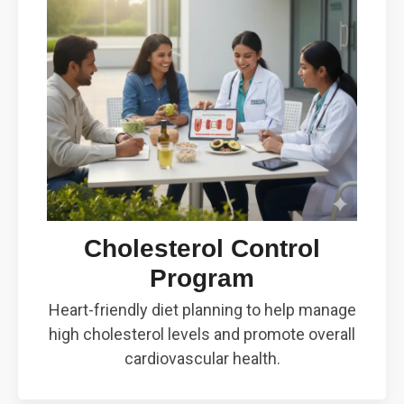
Cholesterol Control
Program
Heart-friendly diet planning to help manage
high cholesterol levels and promote overall
cardiovascular health.