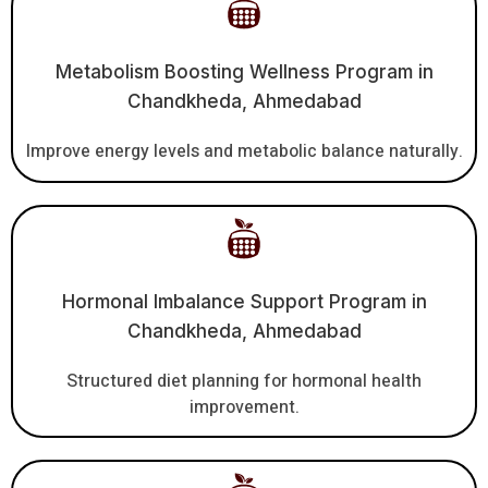
Metabolism Boosting Wellness Program in
Chandkheda, Ahmedabad
Improve energy levels and metabolic balance naturally.
Hormonal Imbalance Support Program in
Chandkheda, Ahmedabad
Structured diet planning for hormonal health
improvement.