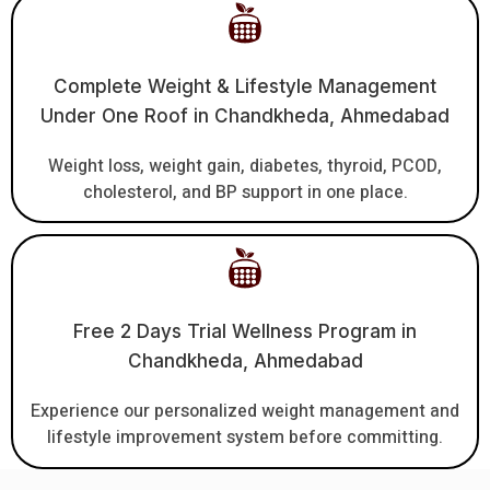
Complete Weight & Lifestyle Management
Under One Roof in Chandkheda, Ahmedabad
Weight loss, weight gain, diabetes, thyroid, PCOD,
cholesterol, and BP support in one place.
Free 2 Days Trial Wellness Program in
Chandkheda, Ahmedabad
Experience our personalized weight management and
lifestyle improvement system before committing.