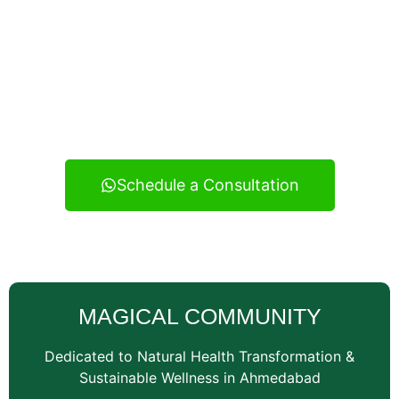
Experience real health transformation with expert
nutritional guidance, personalized meal planning, and
continuous support — your reliable wellness
consultancy serving Vatva and across Ahmedabad.
Schedule a Consultation
MAGICAL COMMUNITY
Dedicated to Natural Health Transformation &
Sustainable Wellness in Ahmedabad