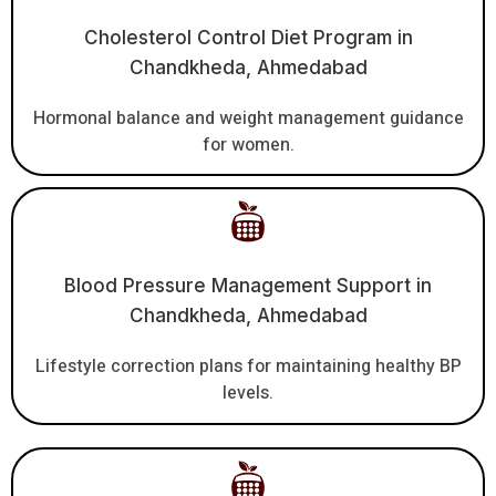
Cholesterol Control Diet Program in
Chandkheda, Ahmedabad
Hormonal balance and weight management guidance
for women.
Blood Pressure Management Support in
Chandkheda, Ahmedabad
Lifestyle correction plans for maintaining healthy BP
levels.