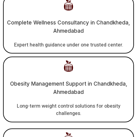
Complete Wellness Consultancy in Chandkheda,
Ahmedabad
Expert health guidance under one trusted center.
Obesity Management Support in Chandkheda,
Ahmedabad
Long-term weight control solutions for obesity
challenges.