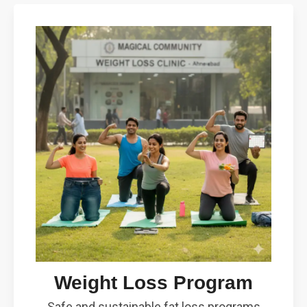
Weight Loss Program
Safe and sustainable fat loss programs