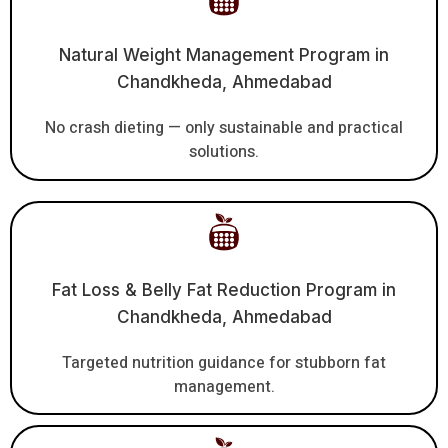
Natural Weight Management Program in
Chandkheda, Ahmedabad
No crash dieting — only sustainable and practical
solutions.
Fat Loss & Belly Fat Reduction Program in
Chandkheda, Ahmedabad
Targeted nutrition guidance for stubborn fat
management.