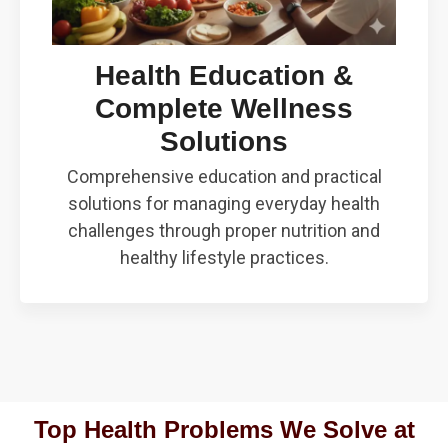
Health Education &
Complete Wellness
Solutions
Comprehensive education and practical
solutions for managing everyday health
challenges through proper nutrition and
healthy lifestyle practices.
Top Health Problems We Solve at