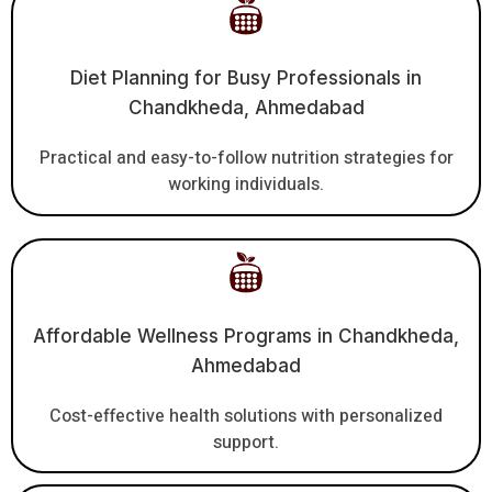
Diet Planning for Busy Professionals in
Chandkheda, Ahmedabad
Practical and easy-to-follow nutrition strategies for
working individuals.
Affordable Wellness Programs in Chandkheda,
Ahmedabad
Cost-effective health solutions with personalized
support.