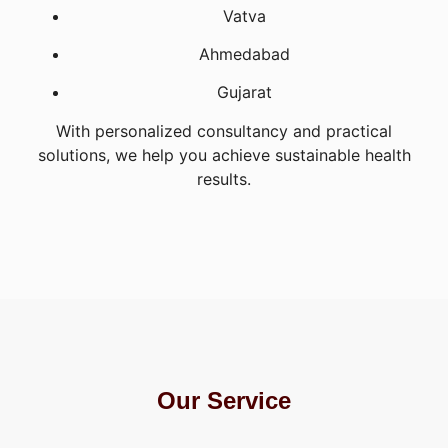
Vatva
Ahmedabad
Gujarat
With personalized consultancy and practical
solutions, we help you achieve sustainable health
results.
Our Service