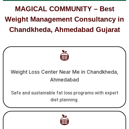
MAGICAL COMMUNITY – Best
Weight Management Consultancy in
Chandkheda, Ahmedabad Gujarat
Weight Loss Center Near Me in Chandkheda,
Ahmedabad
Safe and sustainable fat loss programs with expert
diet planning.