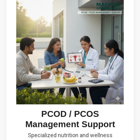
PCOD / PCOS
Management Support
Specialized nutrition and wellness