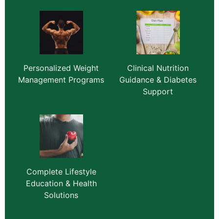
Personalized Weight
Clinical Nutrition
Management Programs
Guidance & Diabetes
Support
Complete Lifestyle
Education & Health
Solutions