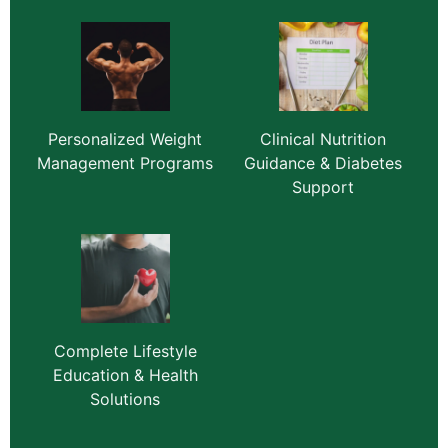
Personalized Weight
Clinical Nutrition
Management Programs
Guidance & Diabetes
Support
Complete Lifestyle
Education & Health
Solutions