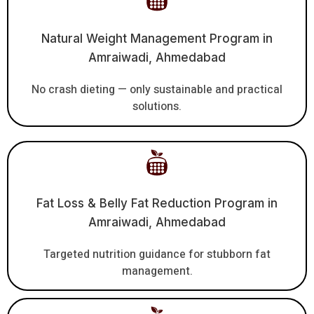
Natural Weight Management Program in
Amraiwadi, Ahmedabad
No crash dieting — only sustainable and practical
solutions.
Fat Loss & Belly Fat Reduction Program in
Amraiwadi, Ahmedabad
Targeted nutrition guidance for stubborn fat
management.