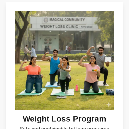
Weight Loss Program
Safe and sustainable fat loss programs