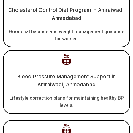
Cholesterol Control Diet Program in Amraiwadi,
Ahmedabad
Hormonal balance and weight management guidance
for women.
Blood Pressure Management Support in
Amraiwadi, Ahmedabad
Lifestyle correction plans for maintaining healthy BP
levels.