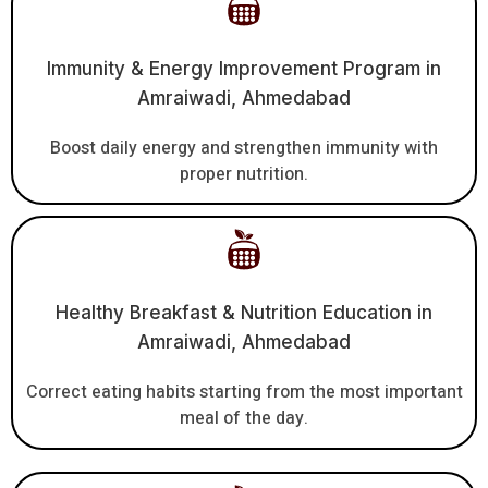
Immunity & Energy Improvement Program in
Amraiwadi, Ahmedabad
Boost daily energy and strengthen immunity with
proper nutrition.
Healthy Breakfast & Nutrition Education in
Amraiwadi, Ahmedabad
Correct eating habits starting from the most important
meal of the day.