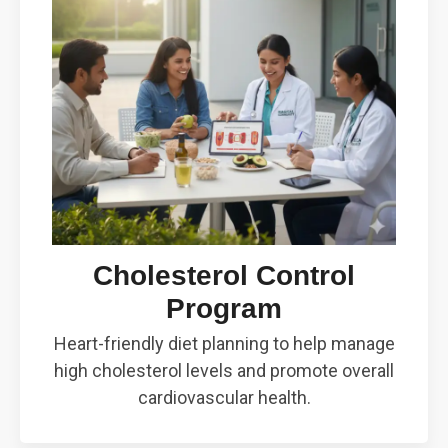
Cholesterol Control
Program
Heart-friendly diet planning to help manage
high cholesterol levels and promote overall
cardiovascular health.