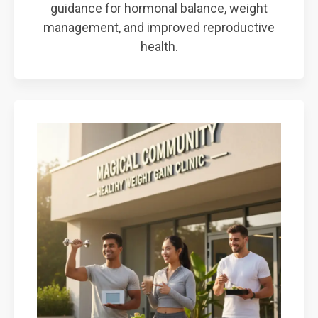
guidance for hormonal balance, weight
management, and improved reproductive
health.