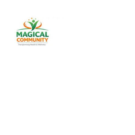
Best Weight Loss & Wellness
Consultancy in Amraiwadi,
Ahmedabad Gujarat, India
Discover trusted weight management, diabetes
support, and lifestyle wellness services designed for
men and women of all age groups at MAGICAL
COMMUNITY, located in Vatva, Ahmedabad, Gujarat.