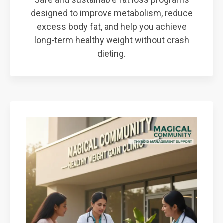
designed to improve metabolism, reduce
excess body fat, and help you achieve
long-term healthy weight without crash
dieting.