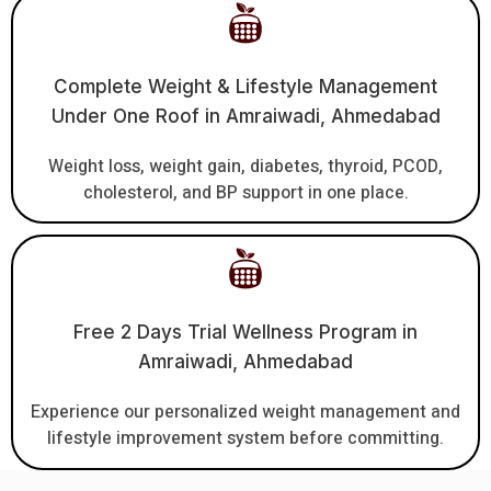
Complete Weight & Lifestyle Management
Under One Roof in Amraiwadi, Ahmedabad
Weight loss, weight gain, diabetes, thyroid, PCOD,
cholesterol, and BP support in one place.
Free 2 Days Trial Wellness Program in
Amraiwadi, Ahmedabad
Experience our personalized weight management and
lifestyle improvement system before committing.