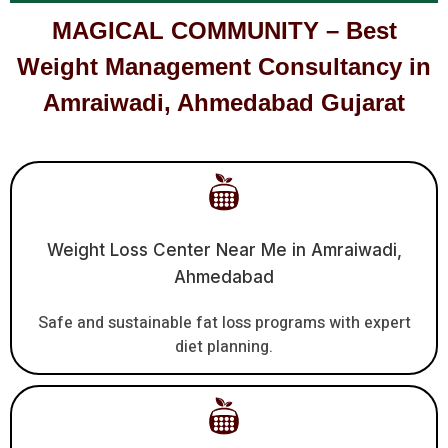
MAGICAL COMMUNITY – Best
Weight Management Consultancy in
Amraiwadi, Ahmedabad Gujarat
Weight Loss Center Near Me in Amraiwadi,
Ahmedabad
Safe and sustainable fat loss programs with expert
diet planning.