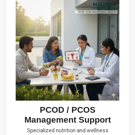
PCOD / PCOS
Management Support
Specialized nutrition and wellness