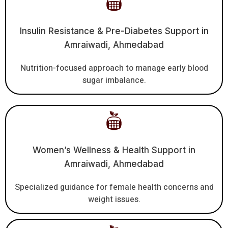
Insulin Resistance & Pre-Diabetes Support in
Amraiwadi, Ahmedabad
Nutrition-focused approach to manage early blood
sugar imbalance.
Women’s Wellness & Health Support in
Amraiwadi, Ahmedabad
Specialized guidance for female health concerns and
weight issues.