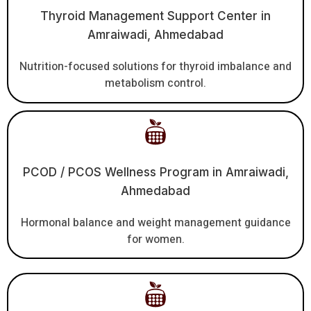
Thyroid Management Support Center in
Amraiwadi, Ahmedabad
Nutrition-focused solutions for thyroid imbalance and
metabolism control.
PCOD / PCOS Wellness Program in Amraiwadi,
Ahmedabad
Hormonal balance and weight management guidance
for women.