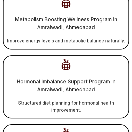
Metabolism Boosting Wellness Program in
Amraiwadi, Ahmedabad
Improve energy levels and metabolic balance naturally.
Hormonal Imbalance Support Program in
Amraiwadi, Ahmedabad
Structured diet planning for hormonal health
improvement.