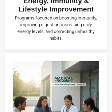
Energy, Immunity &
Lifestyle Improvement
Programs focused on boosting immunity,
improving digestion, increasing daily
energy levels, and correcting unhealthy
habits.