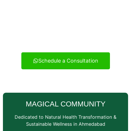
Experience real health transformation with expert
nutritional guidance, personalized meal planning, and
continuous support — your reliable wellness
consultancy serving Vatva and across Ahmedabad.
Schedule a Consultation
MAGICAL COMMUNITY
Dedicated to Natural Health Transformation &
Sustainable Wellness in Ahmedabad