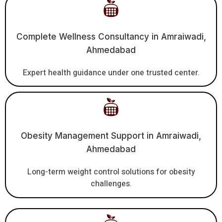
Complete Wellness Consultancy in Amraiwadi,
Ahmedabad
Expert health guidance under one trusted center.
Obesity Management Support in Amraiwadi,
Ahmedabad
Long-term weight control solutions for obesity
challenges.