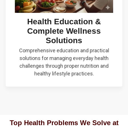
Health Education &
Complete Wellness
Solutions
Comprehensive education and practical
solutions for managing everyday health
challenges through proper nutrition and
healthy lifestyle practices.
Top Health Problems We Solve at