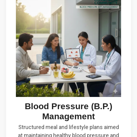
Blood Pressure (B.P.)
Management
Structured meal and lifestyle plans aimed
at maintaining healthy blood pressure and