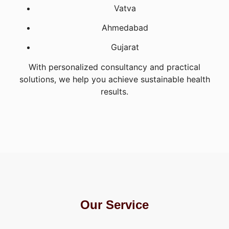
Vatva
Ahmedabad
Gujarat
With personalized consultancy and practical
solutions, we help you achieve sustainable health
results.
Our Service