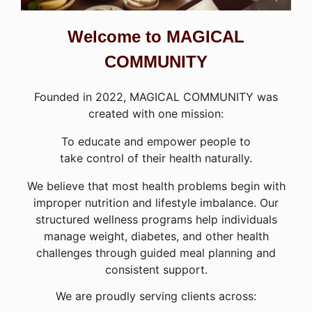
Welcome to MAGICAL
COMMUNITY
Founded in 2022, MAGICAL COMMUNITY was
created with one mission:
To educate and empower people to
take control of their health naturally.
We believe that most health problems begin with
improper nutrition and lifestyle imbalance. Our
structured wellness programs help individuals
manage weight, diabetes, and other health
challenges through guided meal planning and
consistent support.
We are proudly serving clients across: