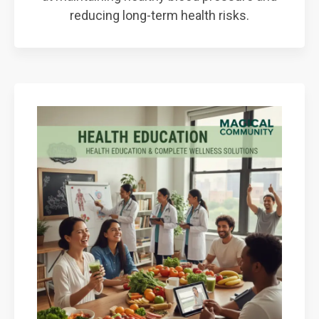
reducing long-term health risks.