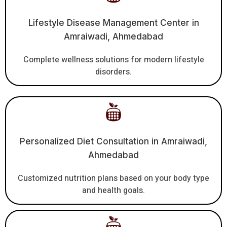
Lifestyle Disease Management Center in
Amraiwadi, Ahmedabad
Complete wellness solutions for modern lifestyle
disorders.
Personalized Diet Consultation in Amraiwadi,
Ahmedabad
Customized nutrition plans based on your body type
and health goals.