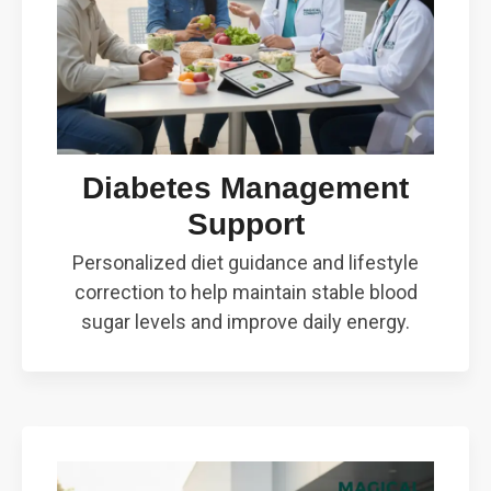
Diabetes Management
Support
Personalized diet guidance and lifestyle
correction to help maintain stable blood
sugar levels and improve daily energy.