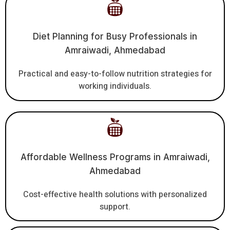
Diet Planning for Busy Professionals in
Amraiwadi, Ahmedabad
Practical and easy-to-follow nutrition strategies for
working individuals.
Affordable Wellness Programs in Amraiwadi,
Ahmedabad
Cost-effective health solutions with personalized
support.