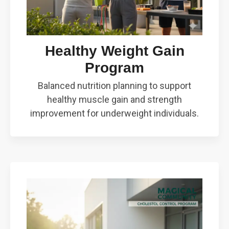
Healthy Weight Gain
Program
Balanced nutrition planning to support
healthy muscle gain and strength
improvement for underweight individuals.