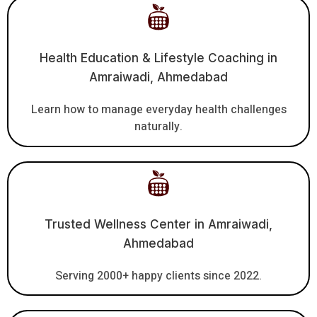
Health Education & Lifestyle Coaching in
Amraiwadi, Ahmedabad
Learn how to manage everyday health challenges
naturally.
Trusted Wellness Center in Amraiwadi,
Ahmedabad
Serving 2000+ happy clients since 2022.