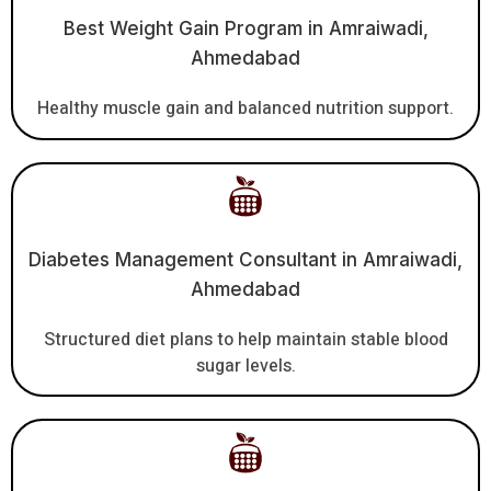
Best Weight Gain Program in Amraiwadi,
Ahmedabad
Healthy muscle gain and balanced nutrition support.
Diabetes Management Consultant in Amraiwadi,
Ahmedabad
Structured diet plans to help maintain stable blood
sugar levels.