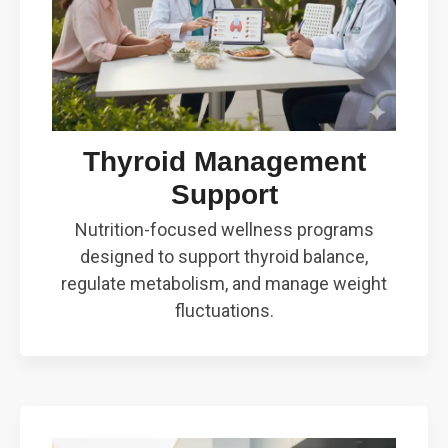
Thyroid Management
Support
Nutrition-focused wellness programs
designed to support thyroid balance,
regulate metabolism, and manage weight
fluctuations.