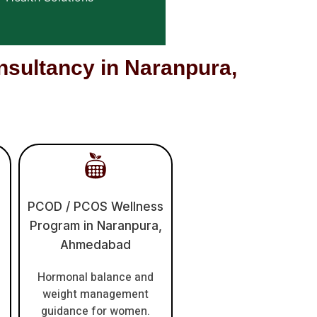
ultancy in Naranpura,
PCOD / PCOS Wellness
Program in Naranpura,
Ahmedabad
Hormonal balance and
weight management
guidance for women.