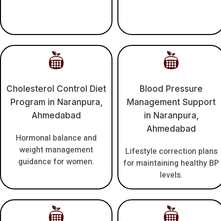
Cholesterol Control Diet
Blood Pressure
Program in Naranpura,
Management Support
Ahmedabad
in Naranpura,
Ahmedabad
Hormonal balance and
weight management
Lifestyle correction plans
guidance for women.
for maintaining healthy BP
levels.