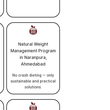
Natural Weight
Management Program
in Naranpura,
Ahmedabad
No crash dieting — only
sustainable and practical
solutions.