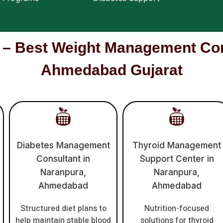
Best Weight Management Cons
Ahmedabad Gujarat
Diabetes Management
Thyroid Management
Consultant in
Support Center in
Naranpura,
Naranpura,
Ahmedabad
Ahmedabad
Structured diet plans to
Nutrition-focused
help maintain stable blood
solutions for thyroid