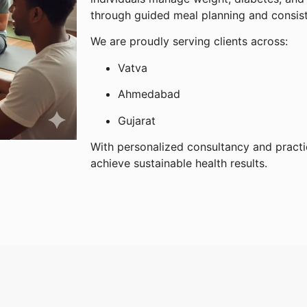
through guided meal planning and consis
We are proudly serving clients across:
Vatva
Ahmedabad
Gujarat
With personalized consultancy and practi
achieve sustainable health results.