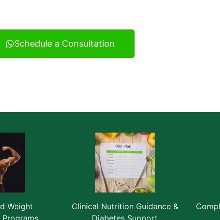
ultancy serving Vatva and across Ahmedabad.
Schedule a Consultation
ed Weight
Clinical Nutrition Guidance &
Comple
 Programs
Diabetes Support