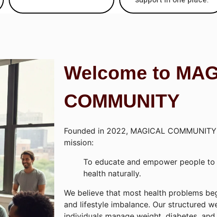
Welcome to MA
COMMUNITY
Founded in 2022, MAGICAL COMMUNITY 
mission:
To educate and empower people to t
health naturally.
We believe that most health problems beg
and lifestyle imbalance. Our structured w
individuals manage weight, diabetes, and 