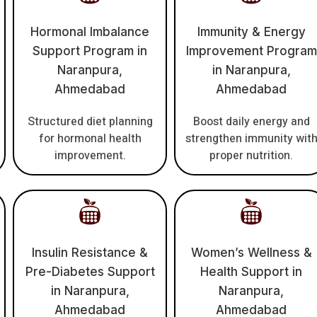
Hormonal Imbalance
Immunity & Energy
Support Program in
Improvement Program
Naranpura,
in Naranpura,
Ahmedabad
Ahmedabad
Structured diet planning
Boost daily energy and
for hormonal health
strengthen immunity wit
improvement.
proper nutrition.
Insulin Resistance &
Women’s Wellness &
Pre-Diabetes Support
Health Support in
in Naranpura,
Naranpura,
Ahmedabad
Ahmedabad