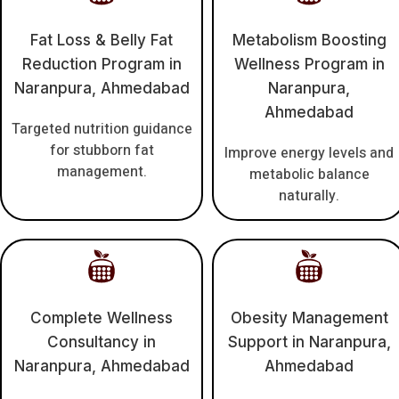
Fat Loss & Belly Fat
Metabolism Boosting
Reduction Program in
Wellness Program in
Naranpura, Ahmedabad
Naranpura,
Ahmedabad
Targeted nutrition guidance
for stubborn fat
Improve energy levels and
management.
metabolic balance
naturally.
Complete Wellness
Obesity Management
Consultancy in
Support in Naranpura,
Naranpura, Ahmedabad
Ahmedabad