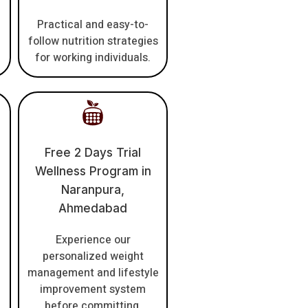
Practical and easy-to-
follow nutrition strategies
for working individuals.
Free 2 Days Trial
Wellness Program in
Naranpura,
Ahmedabad
Experience our
personalized weight
management and lifestyle
improvement system
before committing.