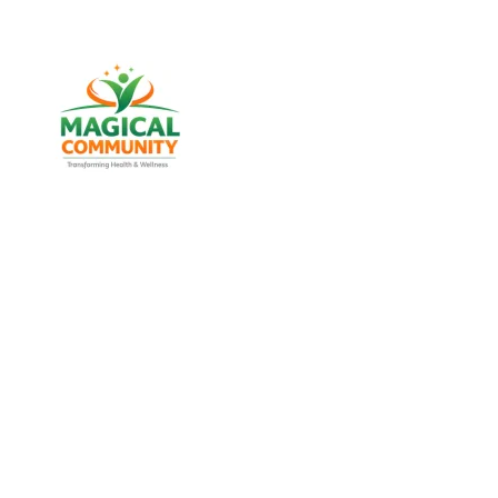
Best Weight Los
Naranpura, 
Discover trusted weight management, diabetes suppo
MAGICAL COMMU
Experience real health transformation with expert nut