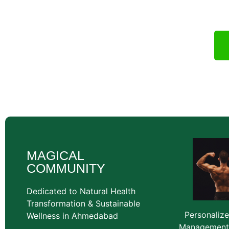
wellness cons
MAGICAL
COMMUNITY
Dedicated to Natural Health
Transformation & Sustainable
Personaliz
Wellness in Ahmedabad
Management