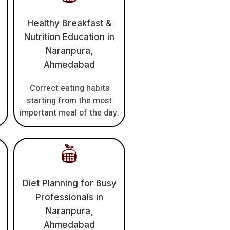
Healthy Breakfast &
Nutrition Education in
Naranpura,
Ahmedabad
Correct eating habits
h
starting from the most
important meal of the day.
Diet Planning for Busy
Professionals in
Naranpura,
Ahmedabad