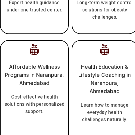
Expert health guidance
Long-term weight control
under one trusted center.
solutions for obesity
challenges.
Affordable Wellness
Health Education &
Programs in Naranpura,
Lifestyle Coaching in
Ahmedabad
Naranpura,
Ahmedabad
Cost-effective health
solutions with personalized
Learn how to manage
support.
everyday health
challenges naturally.