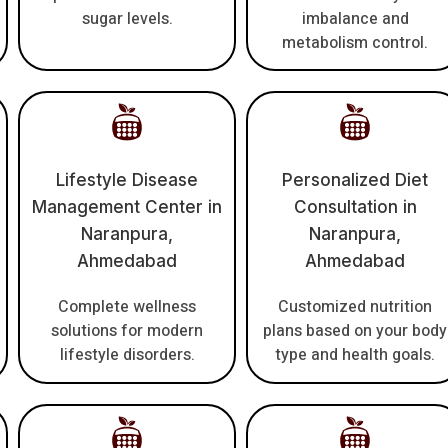
sugar levels.
imbalance and
metabolism control.
Lifestyle Disease
Personalized Diet
Management Center in
Consultation in
Naranpura,
Naranpura,
Ahmedabad
Ahmedabad
Complete wellness
Customized nutrition
solutions for modern
plans based on your body
lifestyle disorders.
type and health goals.