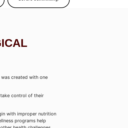
GICAL
was created with one
ake control of their
in with improper nutrition
ellness programs help
other health challenges