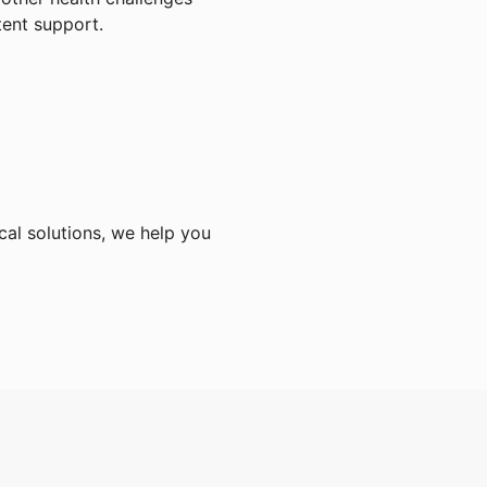
tent support.
cal solutions, we help you