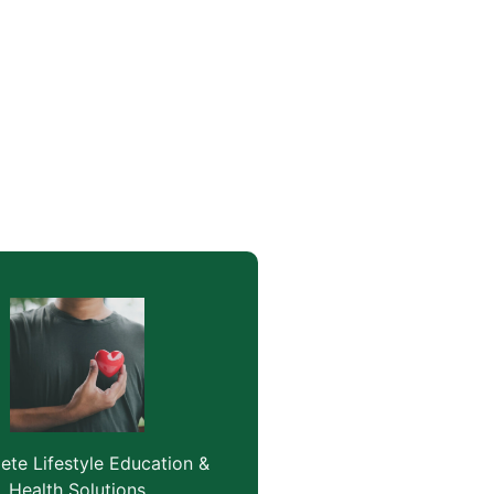
te Lifestyle Education &
Health Solutions