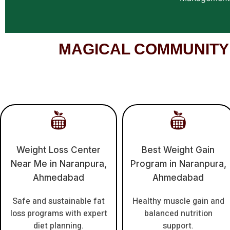
MAGICAL COMMUNITY – 
Weight Loss Center
Best Weight Gain
Near Me in Naranpura,
Program in Naranpura,
Ahmedabad
Ahmedabad
Safe and sustainable fat
Healthy muscle gain and
loss programs with expert
balanced nutrition
diet planning.
support.