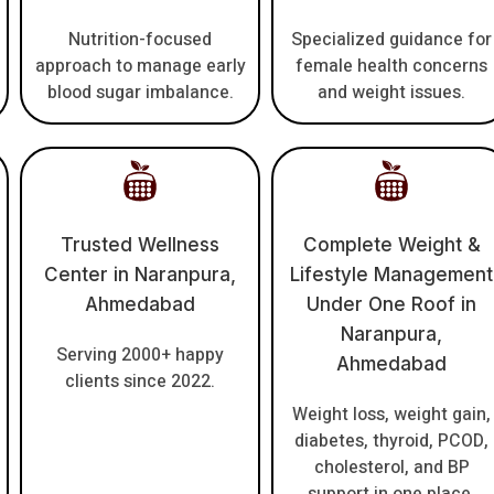
Nutrition-focused
Specialized guidance for
approach to manage early
female health concerns
blood sugar imbalance.
and weight issues.
Trusted Wellness
Complete Weight &
Center in Naranpura,
Lifestyle Management
Ahmedabad
Under One Roof in
Naranpura,
Serving 2000+ happy
Ahmedabad
clients since 2022.
Weight loss, weight gain,
diabetes, thyroid, PCOD,
cholesterol, and BP
support in one place.