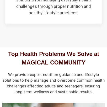
challenges through proper nutrition and
healthy lifestyle practices.
Top Health Problems We Solve at
MAGICAL COMMUNITY
We provide expert nutrition guidance and lifestyle
solutions to help manage and overcome common health
challenges affecting adults and teenagers, ensuring
long-term wellness and sustainable results.