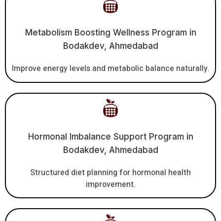
Metabolism Boosting Wellness Program in
Bodakdev, Ahmedabad
Improve energy levels and metabolic balance naturally.
Hormonal Imbalance Support Program in
Bodakdev, Ahmedabad
Structured diet planning for hormonal health
improvement.