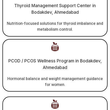
Thyroid Management Support Center in
Bodakdev, Ahmedabad
Nutrition-focused solutions for thyroid imbalance and
metabolism control.
PCOD / PCOS Wellness Program in Bodakdev,
Ahmedabad
Hormonal balance and weight management guidance
for women.