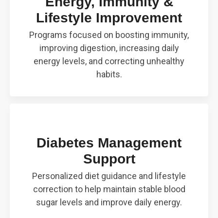
Energy, Immunity &
Lifestyle Improvement
Programs focused on boosting immunity,
improving digestion, increasing daily
energy levels, and correcting unhealthy
habits.
Diabetes Management
Support
Personalized diet guidance and lifestyle
correction to help maintain stable blood
sugar levels and improve daily energy.