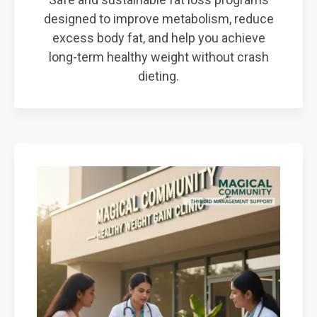
designed to improve metabolism, reduce
excess body fat, and help you achieve
long-term healthy weight without crash
dieting.