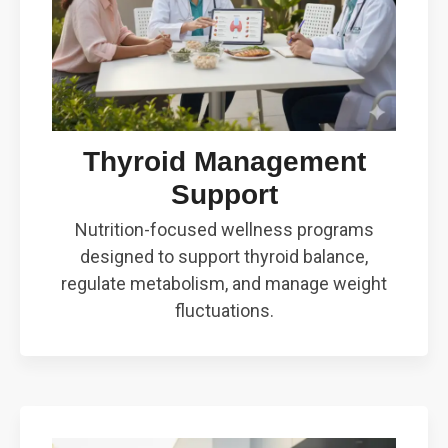
Thyroid Management
Support
Nutrition-focused wellness programs
designed to support thyroid balance,
regulate metabolism, and manage weight
fluctuations.