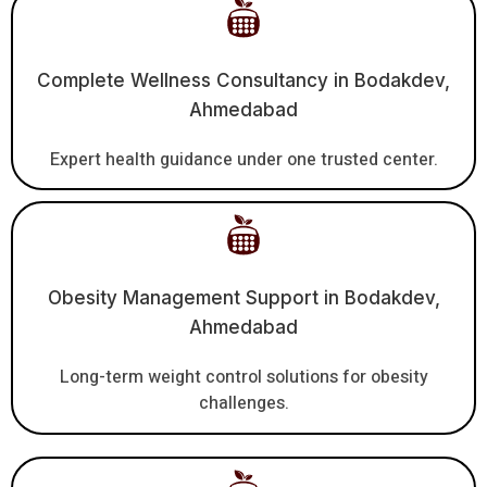
Complete Wellness Consultancy in Bodakdev,
Ahmedabad
Expert health guidance under one trusted center.
Obesity Management Support in Bodakdev,
Ahmedabad
Long-term weight control solutions for obesity
challenges.