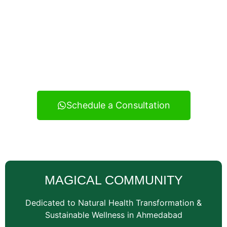
Experience real health transformation with expert
nutritional guidance, personalized meal planning, and
continuous support — your reliable wellness
consultancy serving Vatva and across Ahmedabad.
Schedule a Consultation
MAGICAL COMMUNITY
Dedicated to Natural Health Transformation &
Sustainable Wellness in Ahmedabad