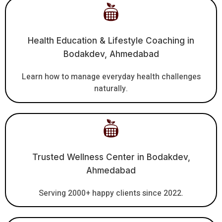
Health Education & Lifestyle Coaching in
Bodakdev, Ahmedabad
Learn how to manage everyday health challenges
naturally.
Trusted Wellness Center in Bodakdev,
Ahmedabad
Serving 2000+ happy clients since 2022.