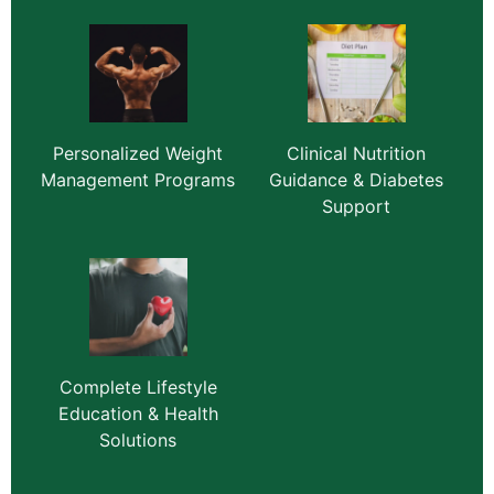
Personalized Weight
Clinical Nutrition
Management Programs
Guidance & Diabetes
Support
Complete Lifestyle
Education & Health
Solutions