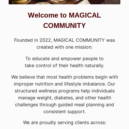
Welcome to MAGICAL
COMMUNITY
Founded in 2022, MAGICAL COMMUNITY was
created with one mission:
To educate and empower people to
take control of their health naturally.
We believe that most health problems begin with
improper nutrition and lifestyle imbalance. Our
structured wellness programs help individuals
manage weight, diabetes, and other health
challenges through guided meal planning and
consistent support.
We are proudly serving clients across: