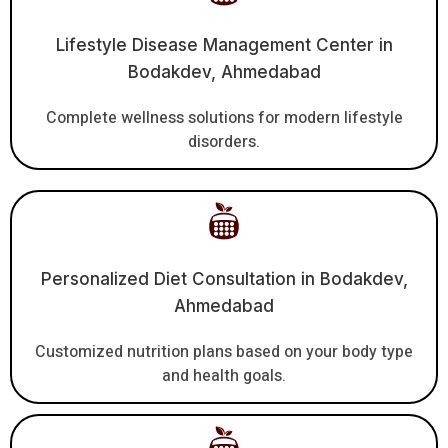
Lifestyle Disease Management Center in
Bodakdev, Ahmedabad
Complete wellness solutions for modern lifestyle
disorders.
Personalized Diet Consultation in Bodakdev,
Ahmedabad
Customized nutrition plans based on your body type
and health goals.