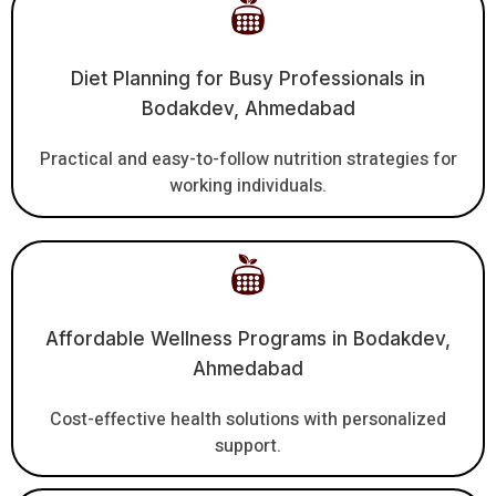
Diet Planning for Busy Professionals in
Bodakdev, Ahmedabad
Practical and easy-to-follow nutrition strategies for
working individuals.
Affordable Wellness Programs in Bodakdev,
Ahmedabad
Cost-effective health solutions with personalized
support.