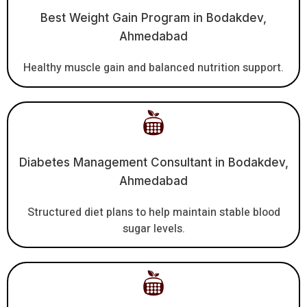
Best Weight Gain Program in Bodakdev,
Ahmedabad
Healthy muscle gain and balanced nutrition support.
Diabetes Management Consultant in Bodakdev,
Ahmedabad
Structured diet plans to help maintain stable blood
sugar levels.