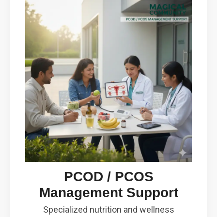
PCOD / PCOS
Management Support
Specialized nutrition and wellness