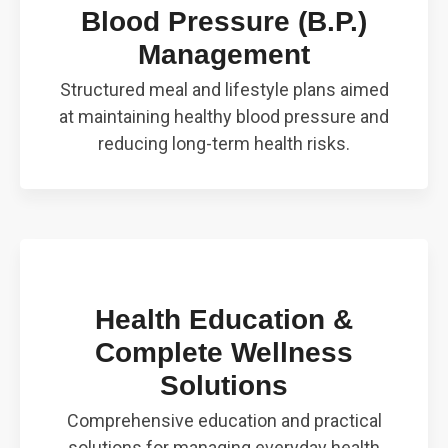
Blood Pressure (B.P.)
Management
Structured meal and lifestyle plans aimed
at maintaining healthy blood pressure and
reducing long-term health risks.
Health Education &
Complete Wellness
Solutions
Comprehensive education and practical
solutions for managing everyday health