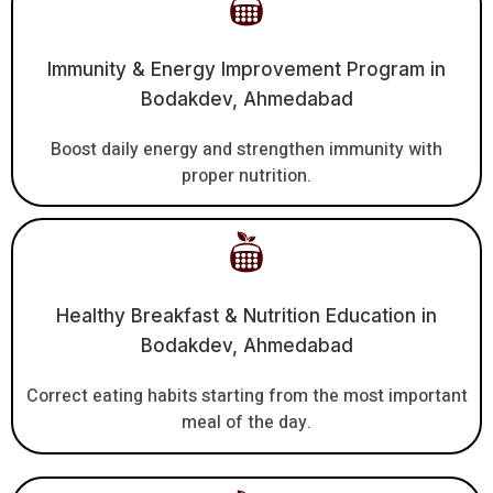
Immunity & Energy Improvement Program in
Bodakdev, Ahmedabad
Boost daily energy and strengthen immunity with
proper nutrition.
Healthy Breakfast & Nutrition Education in
Bodakdev, Ahmedabad
Correct eating habits starting from the most important
meal of the day.