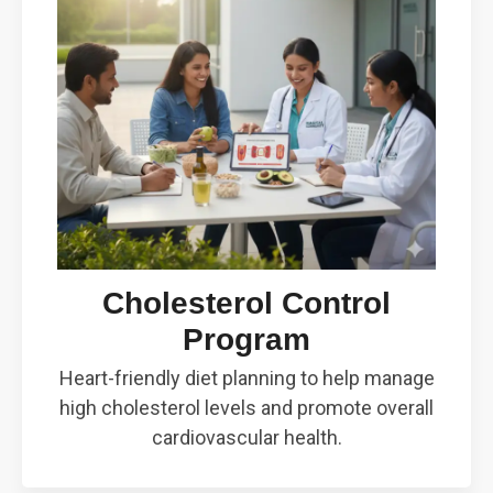
Cholesterol Control
Program
Heart-friendly diet planning to help manage
high cholesterol levels and promote overall
cardiovascular health.