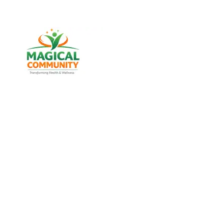
Best Weight Loss & Wellness
Consultancy in Bodakdev,
Ahmedabad Gujarat, India
Discover trusted weight management, diabetes
support, and lifestyle wellness services designed for
men and women of all age groups at MAGICAL
COMMUNITY, located in Vatva, Ahmedabad, Gujarat.