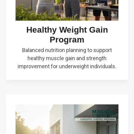
Healthy Weight Gain
Program
Balanced nutrition planning to support
healthy muscle gain and strength
improvement for underweight individuals.