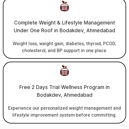
Complete Weight & Lifestyle Management
Under One Roof in Bodakdev, Ahmedabad
Weight loss, weight gain, diabetes, thyroid, PCOD,
cholesterol, and BP support in one place.
Free 2 Days Trial Wellness Program in
Bodakdev, Ahmedabad
Experience our personalized weight management and
lifestyle improvement system before committing.