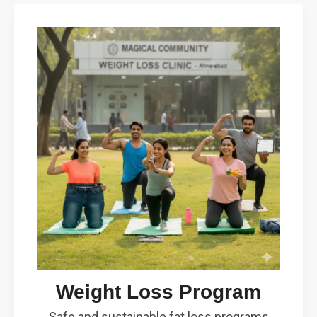
Weight Loss Program
Safe and sustainable fat loss programs