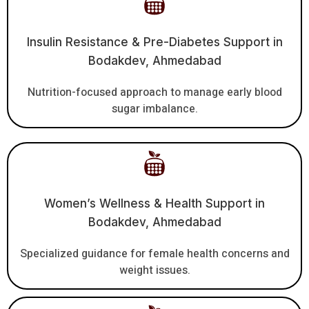
Insulin Resistance & Pre-Diabetes Support in
Bodakdev, Ahmedabad
Nutrition-focused approach to manage early blood
sugar imbalance.
Women’s Wellness & Health Support in
Bodakdev, Ahmedabad
Specialized guidance for female health concerns and
weight issues.