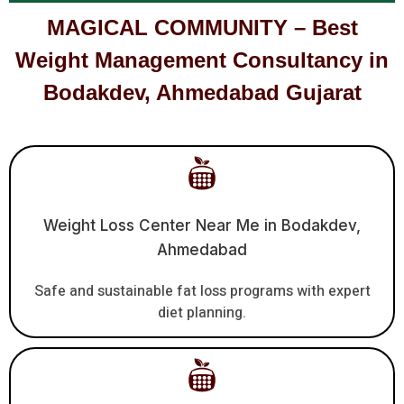
MAGICAL COMMUNITY – Best
Weight Management Consultancy in
Bodakdev, Ahmedabad Gujarat
Weight Loss Center Near Me in Bodakdev,
Ahmedabad
Safe and sustainable fat loss programs with expert
diet planning.