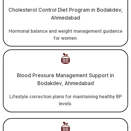
Cholesterol Control Diet Program in Bodakdev,
Ahmedabad
Hormonal balance and weight management guidance
for women.
Blood Pressure Management Support in
Bodakdev, Ahmedabad
Lifestyle correction plans for maintaining healthy BP
levels.