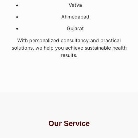
Vatva
Ahmedabad
Gujarat
With personalized consultancy and practical
solutions, we help you achieve sustainable health
results.
Our Service