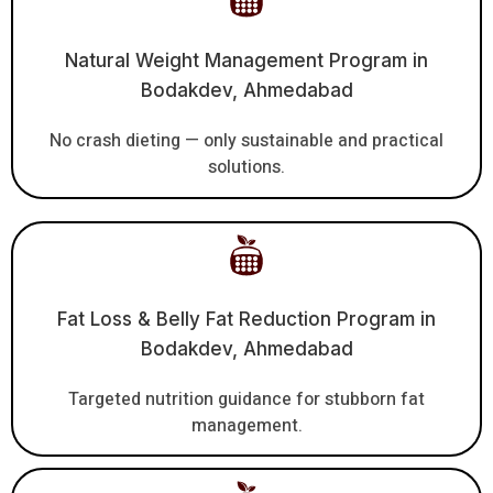
Natural Weight Management Program in
Bodakdev, Ahmedabad
No crash dieting — only sustainable and practical
solutions.
Fat Loss & Belly Fat Reduction Program in
Bodakdev, Ahmedabad
Targeted nutrition guidance for stubborn fat
management.