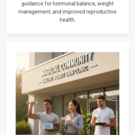
guidance for hormonal balance, weight
management, and improved reproductive
health.