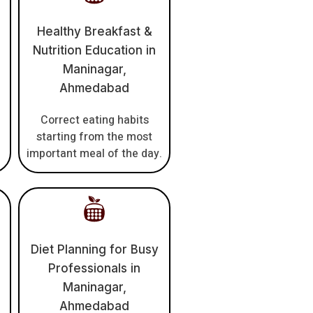
Healthy Breakfast &
Nutrition Education in
Maninagar,
Ahmedabad
Correct eating habits
h
starting from the most
important meal of the day.
Diet Planning for Busy
Professionals in
Maninagar,
Ahmedabad