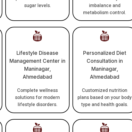
sugar levels.
imbalance and
metabolism control.
Lifestyle Disease
Personalized Diet
Management Center in
Consultation in
Maninagar,
Maninagar,
Ahmedabad
Ahmedabad
Complete wellness
Customized nutrition
solutions for modern
plans based on your body
lifestyle disorders.
type and health goals.