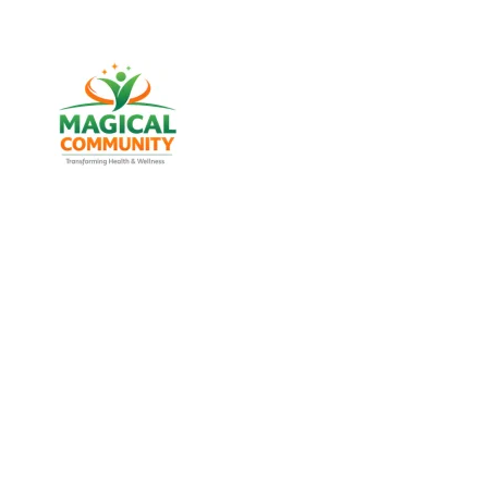
Best Weight Los
Maninagar, 
Discover trusted weight management, diabetes suppo
MAGICAL COMMU
Experience real health transformation with expert nut