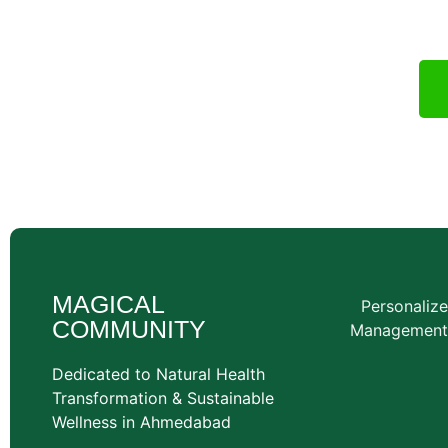
wellness cons
MAGICAL
Personaliz
COMMUNITY
Management
Dedicated to Natural Health
Transformation & Sustainable
Wellness in Ahmedabad