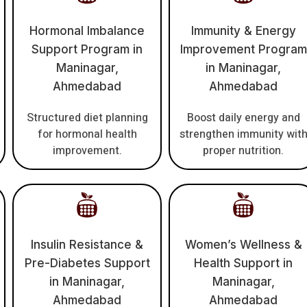
Hormonal Imbalance
Immunity & Energy
Support Program in
Improvement Program
Maninagar,
in Maninagar,
Ahmedabad
Ahmedabad
Structured diet planning
Boost daily energy and
for hormonal health
strengthen immunity wit
improvement.
proper nutrition.
Insulin Resistance &
Women’s Wellness &
Pre-Diabetes Support
Health Support in
in Maninagar,
Maninagar,
Ahmedabad
Ahmedabad