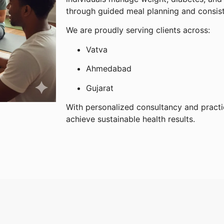
through guided meal planning and consis
We are proudly serving clients across:
Vatva
Ahmedabad
Gujarat
With personalized consultancy and practi
achieve sustainable health results.