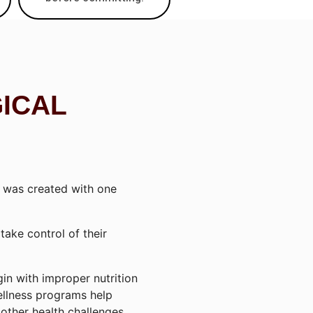
GICAL
was created with one
ake control of their
in with improper nutrition
ellness programs help
other health challenges