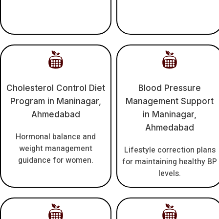
Cholesterol Control Diet
Blood Pressure
Program in Maninagar,
Management Support
Ahmedabad
in Maninagar,
Ahmedabad
Hormonal balance and
weight management
Lifestyle correction plans
guidance for women.
for maintaining healthy BP
levels.