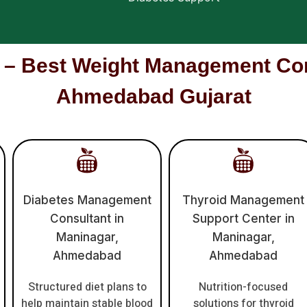
Best Weight Management Cons
Ahmedabad Gujarat
Diabetes Management
Thyroid Management
Consultant in
Support Center in
Maninagar,
Maninagar,
Ahmedabad
Ahmedabad
Structured diet plans to
Nutrition-focused
help maintain stable blood
solutions for thyroid