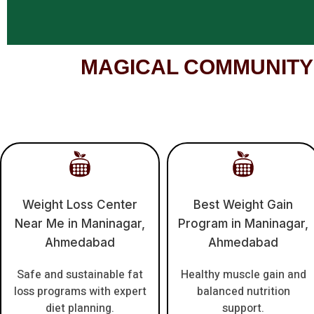
MAGICAL COMMUNITY – 
Weight Loss Center
Best Weight Gain
Near Me in Maninagar,
Program in Maninagar,
Ahmedabad
Ahmedabad
Safe and sustainable fat
Healthy muscle gain and
loss programs with expert
balanced nutrition
diet planning.
support.