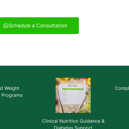
ultancy serving Vatva and across Ahmedabad.
Schedule a Consultation
ed Weight
Comple
 Programs
Clinical Nutrition Guidance &
Diabetes Support