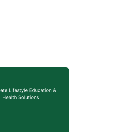
te Lifestyle Education &
Health Solutions