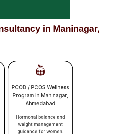
ultancy in Maninagar,
PCOD / PCOS Wellness
Program in Maninagar,
Ahmedabad
Hormonal balance and
weight management
guidance for women.