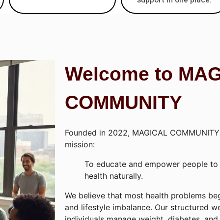
Welcome to MA
COMMUNITY
Founded in 2022, MAGICAL COMMUNITY 
mission:
To educate and empower people to t
health naturally.
We believe that most health problems beg
and lifestyle imbalance. Our structured w
individuals manage weight, diabetes, and 