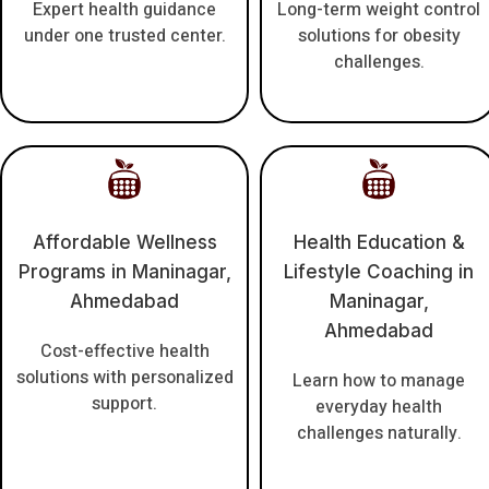
Expert health guidance
Long-term weight control
under one trusted center.
solutions for obesity
challenges.
Affordable Wellness
Health Education &
Programs in Maninagar,
Lifestyle Coaching in
Ahmedabad
Maninagar,
Ahmedabad
Cost-effective health
solutions with personalized
Learn how to manage
support.
everyday health
challenges naturally.