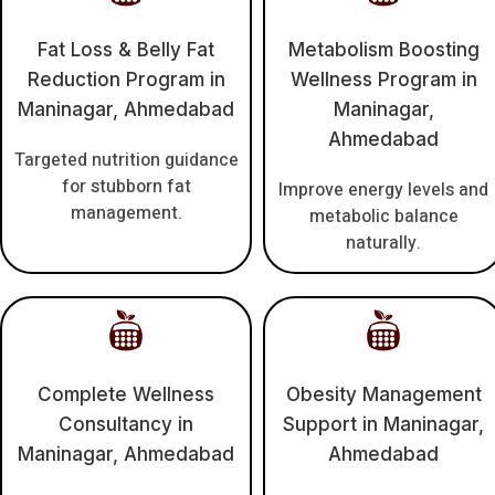
Fat Loss & Belly Fat
Metabolism Boosting
Reduction Program in
Wellness Program in
Maninagar, Ahmedabad
Maninagar,
Ahmedabad
Targeted nutrition guidance
for stubborn fat
Improve energy levels and
management.
metabolic balance
naturally.
Complete Wellness
Obesity Management
Consultancy in
Support in Maninagar,
Maninagar, Ahmedabad
Ahmedabad