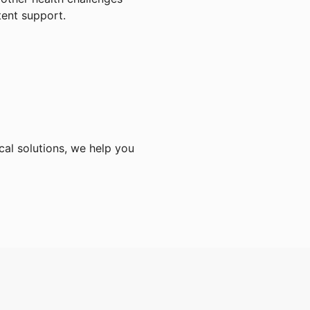
tent support.
cal solutions, we help you