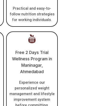
Practical and easy-to-
follow nutrition strategies
for working individuals.
Free 2 Days Trial
Wellness Program in
Maninagar,
Ahmedabad
Experience our
personalized weight
management and lifestyle
improvement system
before committing.