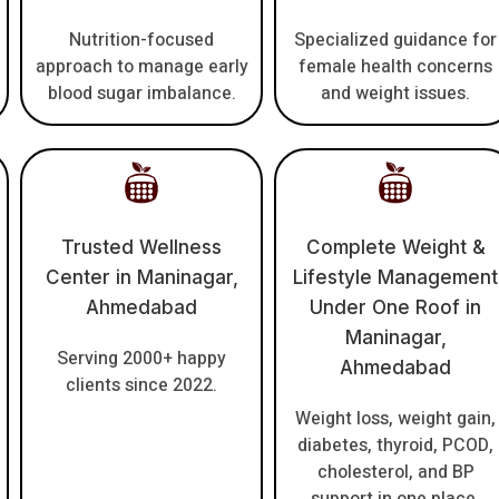
Nutrition-focused
Specialized guidance for
approach to manage early
female health concerns
blood sugar imbalance.
and weight issues.
Trusted Wellness
Complete Weight &
Center in Maninagar,
Lifestyle Management
Ahmedabad
Under One Roof in
Maninagar,
Serving 2000+ happy
Ahmedabad
clients since 2022.
Weight loss, weight gain,
diabetes, thyroid, PCOD,
cholesterol, and BP
support in one place.