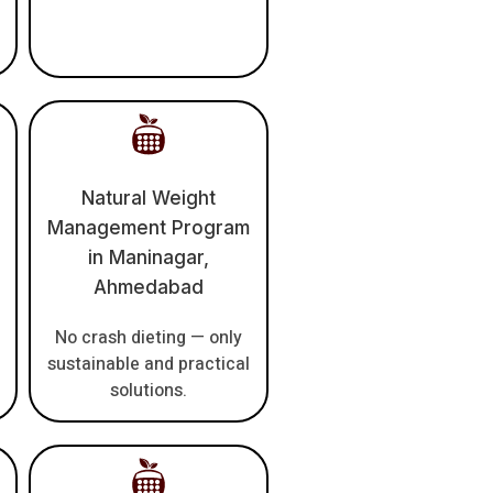
Natural Weight
Management Program
in Maninagar,
Ahmedabad
No crash dieting — only
sustainable and practical
solutions.