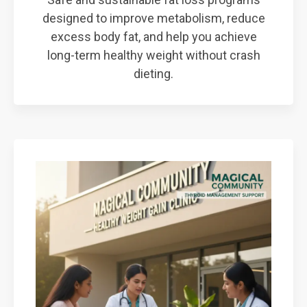
designed to improve metabolism, reduce
excess body fat, and help you achieve
long-term healthy weight without crash
dieting.