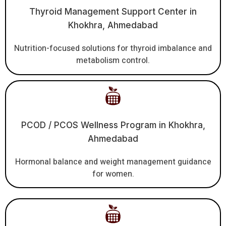
Thyroid Management Support Center in
Khokhra, Ahmedabad
Nutrition-focused solutions for thyroid imbalance and
metabolism control.
PCOD / PCOS Wellness Program in Khokhra,
Ahmedabad
Hormonal balance and weight management guidance
for women.