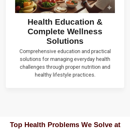
Health Education &
Complete Wellness
Solutions
Comprehensive education and practical
solutions for managing everyday health
challenges through proper nutrition and
healthy lifestyle practices.
Top Health Problems We Solve at