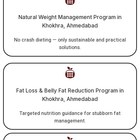
Natural Weight Management Program in
Khokhra, Ahmedabad
No crash dieting — only sustainable and practical
solutions.
Fat Loss & Belly Fat Reduction Program in
Khokhra, Ahmedabad
Targeted nutrition guidance for stubborn fat
management.