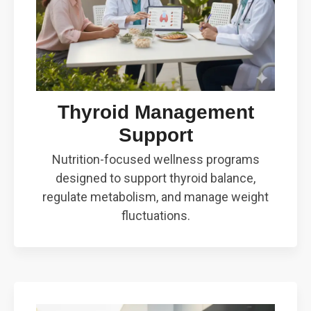
Thyroid Management
Support
Nutrition-focused wellness programs
designed to support thyroid balance,
regulate metabolism, and manage weight
fluctuations.