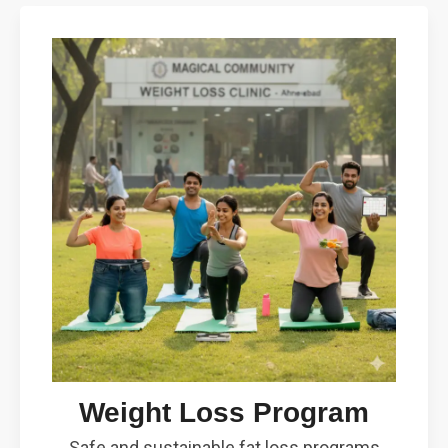
Weight Loss Program
Safe and sustainable fat loss programs