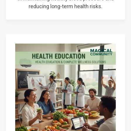
reducing long-term health risks.