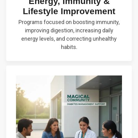
Energy, Immunity &
Lifestyle Improvement
Programs focused on boosting immunity,
improving digestion, increasing daily
energy levels, and correcting unhealthy
habits.