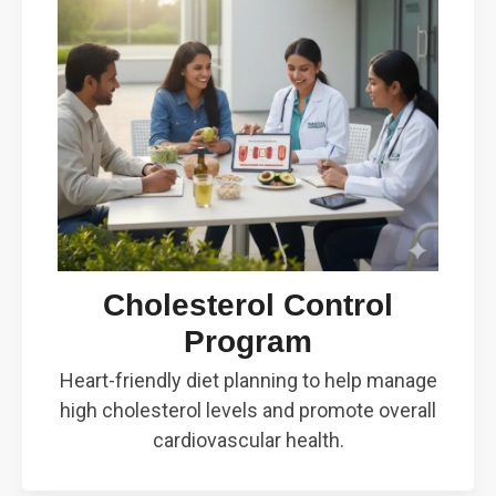
Cholesterol Control
Program
Heart-friendly diet planning to help manage
high cholesterol levels and promote overall
cardiovascular health.