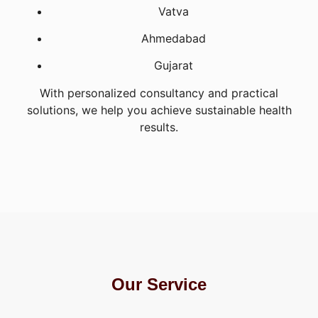
Vatva
Ahmedabad
Gujarat
With personalized consultancy and practical
solutions, we help you achieve sustainable health
results.
Our Service