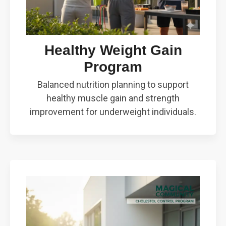
Healthy Weight Gain
Program
Balanced nutrition planning to support
healthy muscle gain and strength
improvement for underweight individuals.