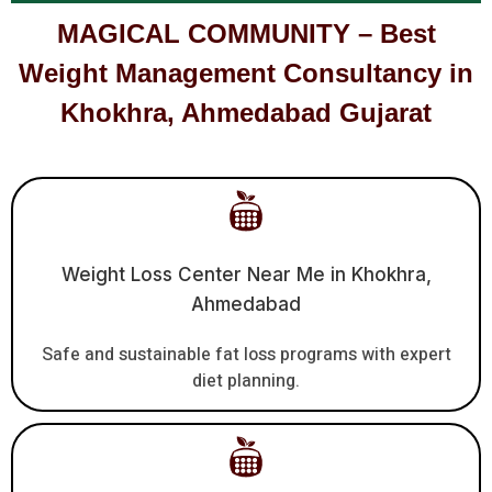
MAGICAL COMMUNITY – Best
Weight Management Consultancy in
Khokhra, Ahmedabad Gujarat
Weight Loss Center Near Me in Khokhra,
Ahmedabad
Safe and sustainable fat loss programs with expert
diet planning.