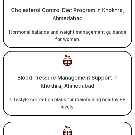
Cholesterol Control Diet Program in Khokhra,
Ahmedabad
Hormonal balance and weight management guidance
for women.
Blood Pressure Management Support in
Khokhra, Ahmedabad
Lifestyle correction plans for maintaining healthy BP
levels.