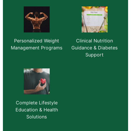
Personalized Weight
Clinical Nutrition
Management Programs
Guidance & Diabetes
Support
Complete Lifestyle
Education & Health
Solutions