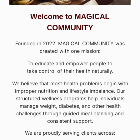
Welcome to MAGICAL
COMMUNITY
Founded in 2022, MAGICAL COMMUNITY was
created with one mission:
To educate and empower people to
take control of their health naturally.
We believe that most health problems begin with
improper nutrition and lifestyle imbalance. Our
structured wellness programs help individuals
manage weight, diabetes, and other health
challenges through guided meal planning and
consistent support.
We are proudly serving clients across: