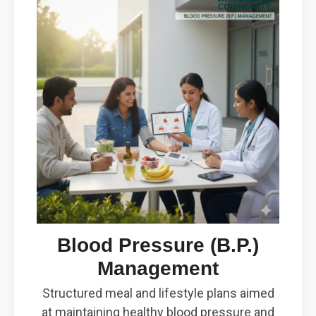
Blood Pressure (B.P.)
Management
Structured meal and lifestyle plans aimed
at maintaining healthy blood pressure and