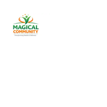
Best Weight Loss & Wellness
Consultancy in Khokhra,
Ahmedabad Gujarat, India
Discover trusted weight management, diabetes
support, and lifestyle wellness services designed for
men and women of all age groups at MAGICAL
COMMUNITY, located in Vatva, Ahmedabad, Gujarat.