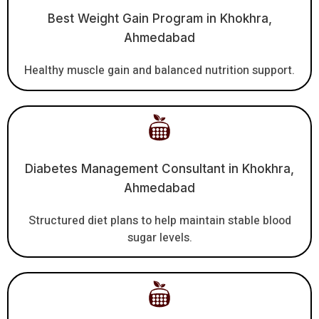
Best Weight Gain Program in Khokhra,
Ahmedabad
Healthy muscle gain and balanced nutrition support.
Diabetes Management Consultant in Khokhra,
Ahmedabad
Structured diet plans to help maintain stable blood
sugar levels.