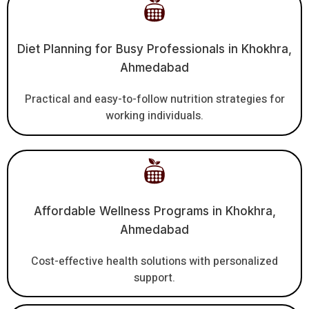
Diet Planning for Busy Professionals in Khokhra,
Ahmedabad
Practical and easy-to-follow nutrition strategies for
working individuals.
Affordable Wellness Programs in Khokhra,
Ahmedabad
Cost-effective health solutions with personalized
support.