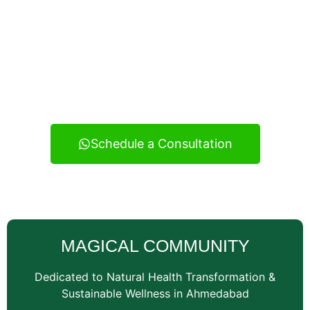
Experience real health transformation with expert
nutritional guidance, personalized meal planning, and
continuous support — your reliable wellness
consultancy serving Vatva and across Ahmedabad.
Schedule a Consultation
MAGICAL COMMUNITY
Dedicated to Natural Health Transformation &
Sustainable Wellness in Ahmedabad