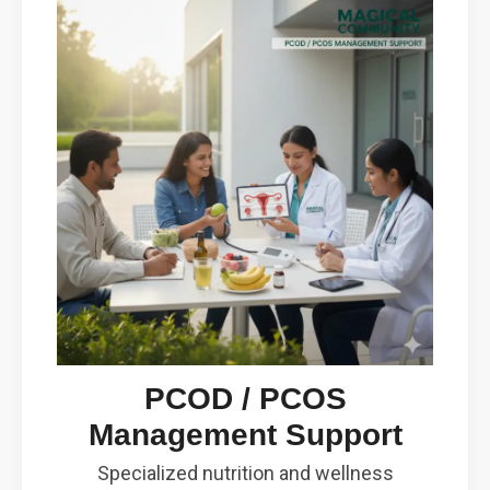
PCOD / PCOS
Management Support
Specialized nutrition and wellness