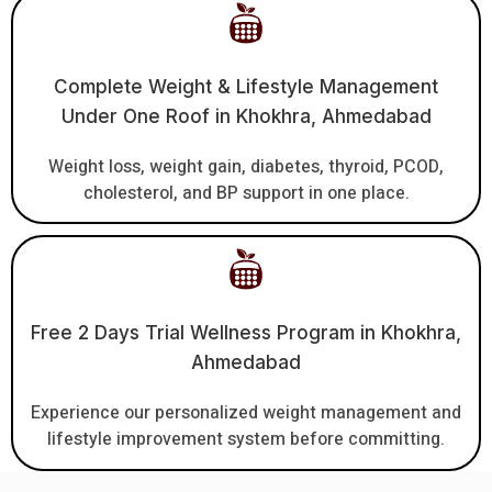
Complete Weight & Lifestyle Management
Under One Roof in Khokhra, Ahmedabad
Weight loss, weight gain, diabetes, thyroid, PCOD,
cholesterol, and BP support in one place.
Free 2 Days Trial Wellness Program in Khokhra,
Ahmedabad
Experience our personalized weight management and
lifestyle improvement system before committing.