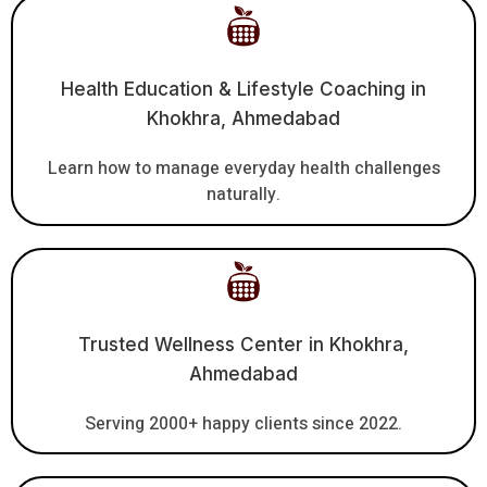
Health Education & Lifestyle Coaching in
Khokhra, Ahmedabad
Learn how to manage everyday health challenges
naturally.
Trusted Wellness Center in Khokhra,
Ahmedabad
Serving 2000+ happy clients since 2022.