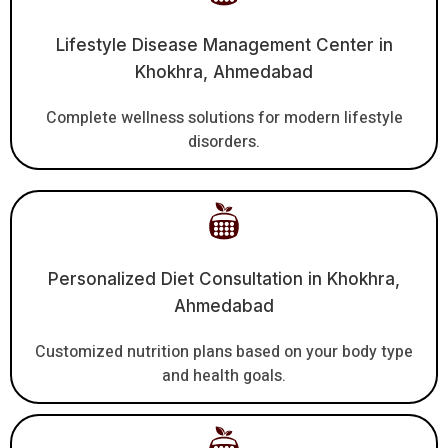
Lifestyle Disease Management Center in
Khokhra, Ahmedabad
Complete wellness solutions for modern lifestyle
disorders.
Personalized Diet Consultation in Khokhra,
Ahmedabad
Customized nutrition plans based on your body type
and health goals.