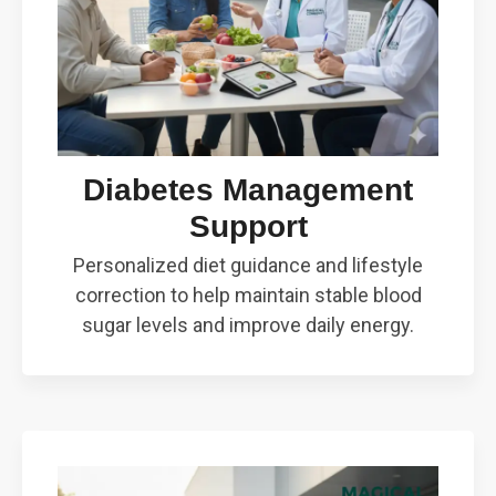
Diabetes Management
Support
Personalized diet guidance and lifestyle
correction to help maintain stable blood
sugar levels and improve daily energy.