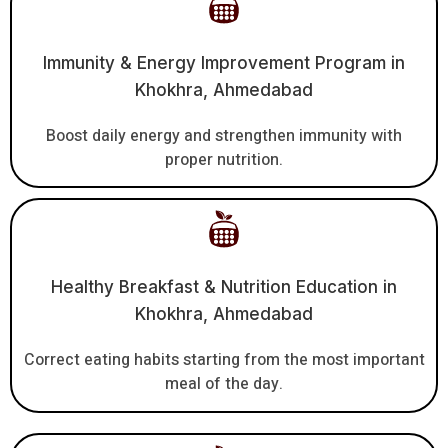
Immunity & Energy Improvement Program in
Khokhra, Ahmedabad
Boost daily energy and strengthen immunity with
proper nutrition.
Healthy Breakfast & Nutrition Education in
Khokhra, Ahmedabad
Correct eating habits starting from the most important
meal of the day.