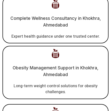
Complete Wellness Consultancy in Khokhra,
Ahmedabad
Expert health guidance under one trusted center.
Obesity Management Support in Khokhra,
Ahmedabad
Long-term weight control solutions for obesity
challenges.