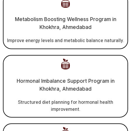
Metabolism Boosting Wellness Program in
Khokhra, Ahmedabad
Improve energy levels and metabolic balance naturally.
Hormonal Imbalance Support Program in
Khokhra, Ahmedabad
Structured diet planning for hormonal health
improvement.