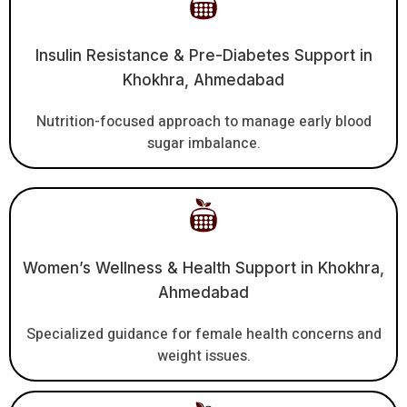
Insulin Resistance & Pre-Diabetes Support in
Khokhra, Ahmedabad
Nutrition-focused approach to manage early blood
sugar imbalance.
Women’s Wellness & Health Support in Khokhra,
Ahmedabad
Specialized guidance for female health concerns and
weight issues.