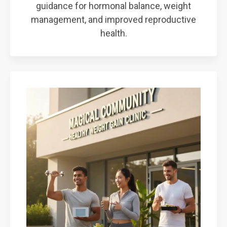
guidance for hormonal balance, weight
management, and improved reproductive
health.