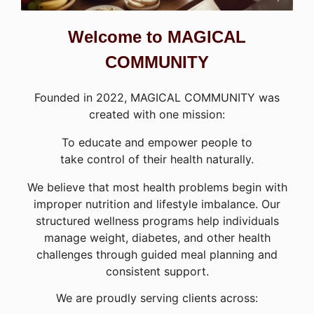
Welcome to MAGICAL
COMMUNITY
Founded in 2022, MAGICAL COMMUNITY was
created with one mission:
To educate and empower people to
take control of their health naturally.
We believe that most health problems begin with
improper nutrition and lifestyle imbalance. Our
structured wellness programs help individuals
manage weight, diabetes, and other health
challenges through guided meal planning and
consistent support.
We are proudly serving clients across: