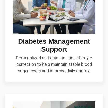
Diabetes Management
Support
Personalized diet guidance and lifestyle
correction to help maintain stable blood
sugar levels and improve daily energy.