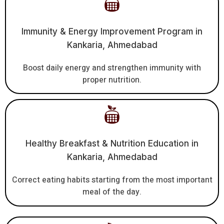
Immunity & Energy Improvement Program in
Kankaria, Ahmedabad
Boost daily energy and strengthen immunity with
proper nutrition.
Healthy Breakfast & Nutrition Education in
Kankaria, Ahmedabad
Correct eating habits starting from the most important
meal of the day.