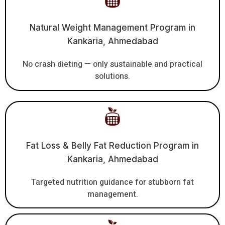
Natural Weight Management Program in
Kankaria, Ahmedabad
No crash dieting — only sustainable and practical
solutions.
Fat Loss & Belly Fat Reduction Program in
Kankaria, Ahmedabad
Targeted nutrition guidance for stubborn fat
management.