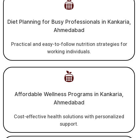
Diet Planning for Busy Professionals in Kankaria,
Ahmedabad
Practical and easy-to-follow nutrition strategies for
working individuals.
Affordable Wellness Programs in Kankaria,
Ahmedabad
Cost-effective health solutions with personalized
support.