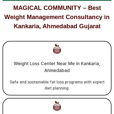
MAGICAL COMMUNITY – Best
Weight Management Consultancy in
Kankaria, Ahmedabad Gujarat
Weight Loss Center Near Me in Kankaria,
Ahmedabad
Safe and sustainable fat loss programs with expert
diet planning.