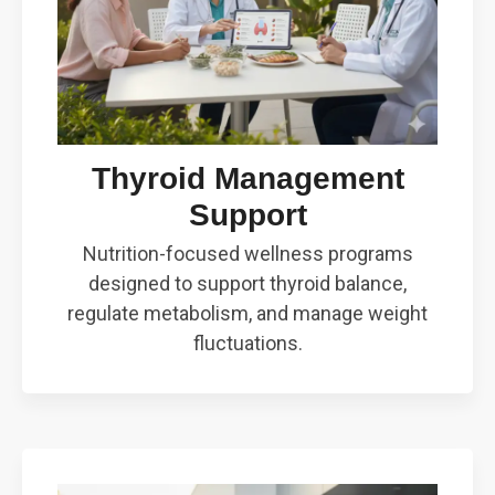
Thyroid Management
Support
Nutrition-focused wellness programs
designed to support thyroid balance,
regulate metabolism, and manage weight
fluctuations.