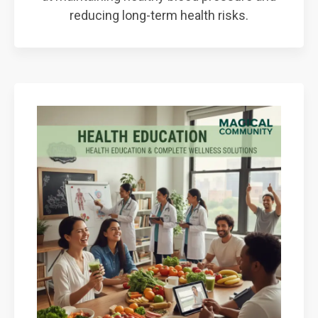
reducing long-term health risks.