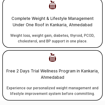
Complete Weight & Lifestyle Management
Under One Roof in Kankaria, Ahmedabad
Weight loss, weight gain, diabetes, thyroid, PCOD,
cholesterol, and BP support in one place.
Free 2 Days Trial Wellness Program in Kankaria,
Ahmedabad
Experience our personalized weight management and
lifestyle improvement system before committing.