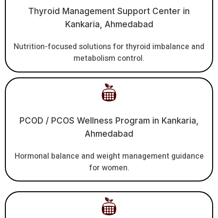
Thyroid Management Support Center in
Kankaria, Ahmedabad
Nutrition-focused solutions for thyroid imbalance and
metabolism control.
PCOD / PCOS Wellness Program in Kankaria,
Ahmedabad
Hormonal balance and weight management guidance
for women.