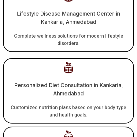
Lifestyle Disease Management Center in
Kankaria, Ahmedabad
Complete wellness solutions for modern lifestyle
disorders.
Personalized Diet Consultation in Kankaria,
Ahmedabad
Customized nutrition plans based on your body type
and health goals.