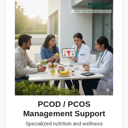
PCOD / PCOS
Management Support
Specialized nutrition and wellness