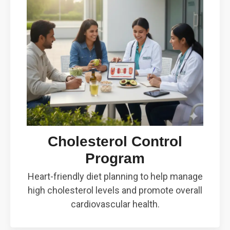
Cholesterol Control
Program
Heart-friendly diet planning to help manage
high cholesterol levels and promote overall
cardiovascular health.