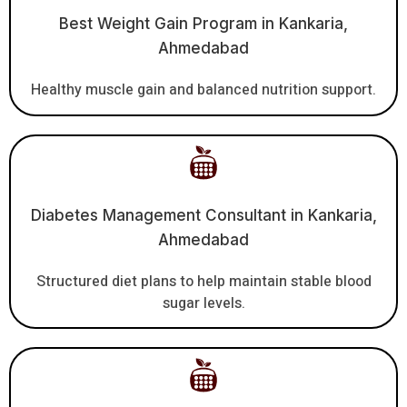
Best Weight Gain Program in Kankaria,
Ahmedabad
Healthy muscle gain and balanced nutrition support.
Diabetes Management Consultant in Kankaria,
Ahmedabad
Structured diet plans to help maintain stable blood
sugar levels.