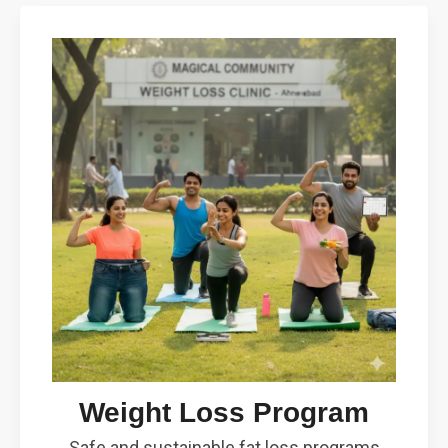
Weight Loss Program
Safe and sustainable fat loss programs