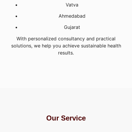
Vatva
Ahmedabad
Gujarat
With personalized consultancy and practical
solutions, we help you achieve sustainable health
results.
Our Service