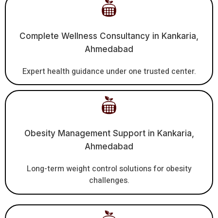
Complete Wellness Consultancy in Kankaria,
Ahmedabad
Expert health guidance under one trusted center.
Obesity Management Support in Kankaria,
Ahmedabad
Long-term weight control solutions for obesity
challenges.