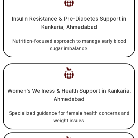
Insulin Resistance & Pre-Diabetes Support in
Kankaria, Ahmedabad
Nutrition-focused approach to manage early blood
sugar imbalance.
Women’s Wellness & Health Support in Kankaria,
Ahmedabad
Specialized guidance for female health concerns and
weight issues.