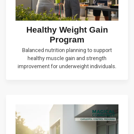
Healthy Weight Gain
Program
Balanced nutrition planning to support
healthy muscle gain and strength
improvement for underweight individuals.