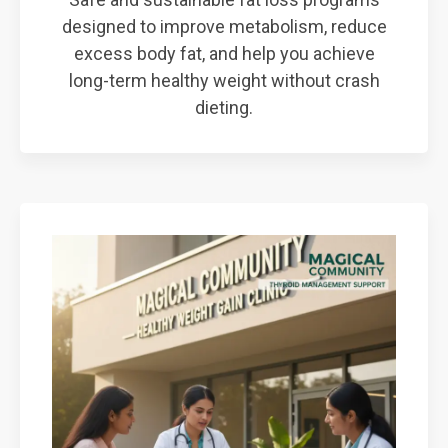
designed to improve metabolism, reduce
excess body fat, and help you achieve
long-term healthy weight without crash
dieting.