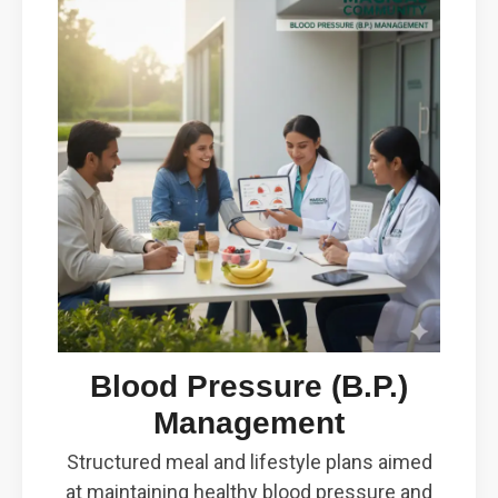
Blood Pressure (B.P.)
Management
Structured meal and lifestyle plans aimed
at maintaining healthy blood pressure and