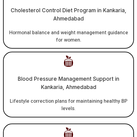
Cholesterol Control Diet Program in Kankaria,
Ahmedabad
Hormonal balance and weight management guidance
for women.
Blood Pressure Management Support in
Kankaria, Ahmedabad
Lifestyle correction plans for maintaining healthy BP
levels.