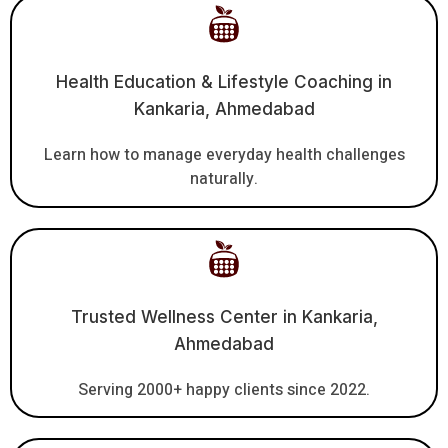
Health Education & Lifestyle Coaching in
Kankaria, Ahmedabad
Learn how to manage everyday health challenges
naturally.
Trusted Wellness Center in Kankaria,
Ahmedabad
Serving 2000+ happy clients since 2022.