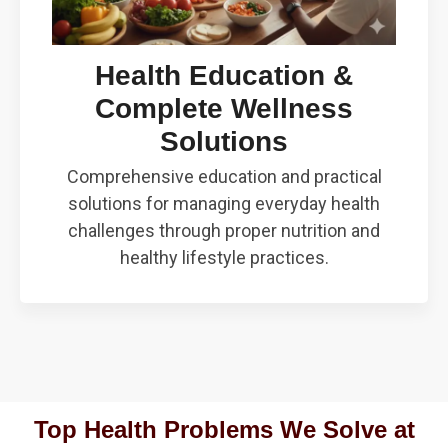
Health Education &
Complete Wellness
Solutions
Comprehensive education and practical
solutions for managing everyday health
challenges through proper nutrition and
healthy lifestyle practices.
Top Health Problems We Solve at