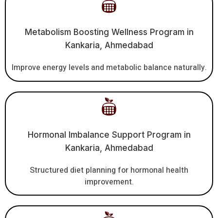
Metabolism Boosting Wellness Program in
Kankaria, Ahmedabad
Improve energy levels and metabolic balance naturally.
Hormonal Imbalance Support Program in
Kankaria, Ahmedabad
Structured diet planning for hormonal health
improvement.