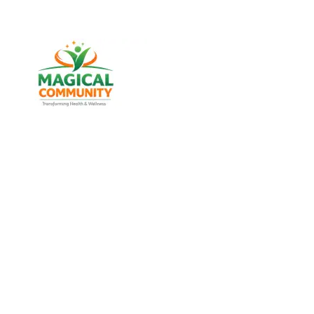
Best Weight Loss & Wellness
Consultancy in Kankaria,
Ahmedabad Gujarat, India
Discover trusted weight management, diabetes
support, and lifestyle wellness services designed for
men and women of all age groups at MAGICAL
COMMUNITY, located in Vatva, Ahmedabad, Gujarat.