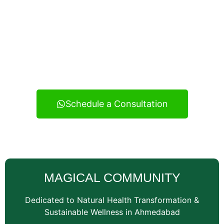
Experience real health transformation with expert
nutritional guidance, personalized meal planning, and
continuous support — your reliable wellness
consultancy serving Vatva and across Ahmedabad.
Schedule a Consultation
MAGICAL COMMUNITY
Dedicated to Natural Health Transformation &
Sustainable Wellness in Ahmedabad