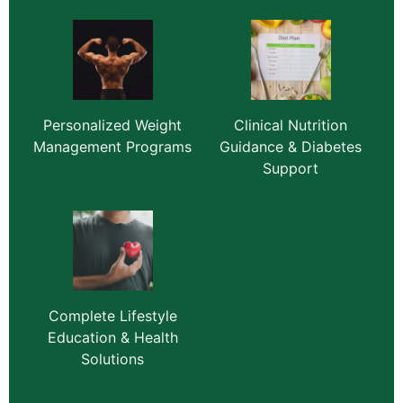
Personalized Weight
Clinical Nutrition
Management Programs
Guidance & Diabetes
Support
Complete Lifestyle
Education & Health
Solutions