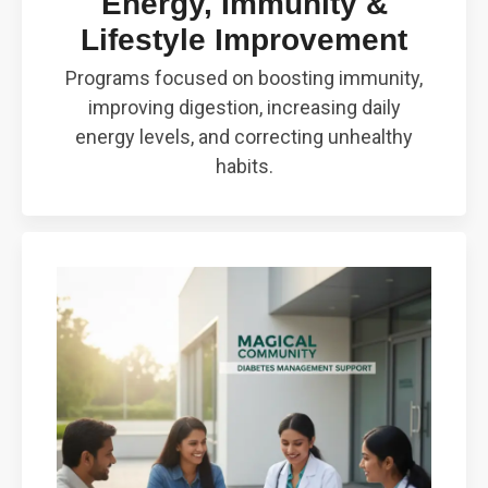
Energy, Immunity &
Lifestyle Improvement
Programs focused on boosting immunity,
improving digestion, increasing daily
energy levels, and correcting unhealthy
habits.