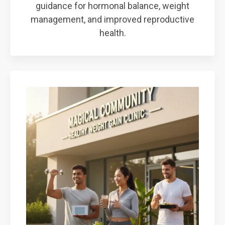
guidance for hormonal balance, weight
management, and improved reproductive
health.