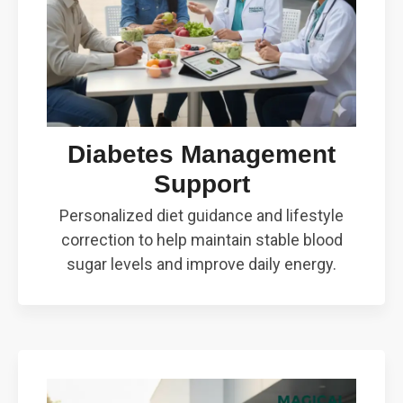
Diabetes Management
Support
Personalized diet guidance and lifestyle
correction to help maintain stable blood
sugar levels and improve daily energy.