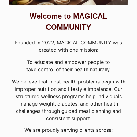
Welcome to MAGICAL
COMMUNITY
Founded in 2022, MAGICAL COMMUNITY was
created with one mission:
To educate and empower people to
take control of their health naturally.
We believe that most health problems begin with
improper nutrition and lifestyle imbalance. Our
structured wellness programs help individuals
manage weight, diabetes, and other health
challenges through guided meal planning and
consistent support.
We are proudly serving clients across: