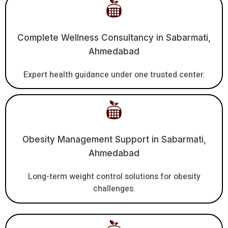
Complete Wellness Consultancy in Sabarmati,
Ahmedabad
Expert health guidance under one trusted center.
Obesity Management Support in Sabarmati,
Ahmedabad
Long-term weight control solutions for obesity
challenges.