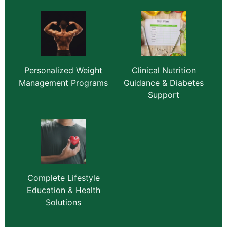
Personalized Weight
Clinical Nutrition
Management Programs
Guidance & Diabetes
Support
Complete Lifestyle
Education & Health
Solutions