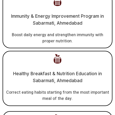
Immunity & Energy Improvement Program in
Sabarmati, Ahmedabad
Boost daily energy and strengthen immunity with
proper nutrition.
Healthy Breakfast & Nutrition Education in
Sabarmati, Ahmedabad
Correct eating habits starting from the most important
meal of the day.