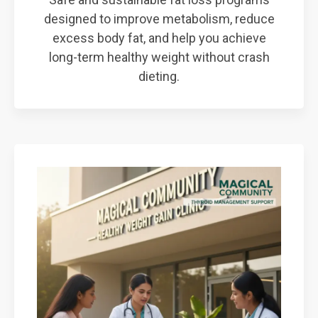
designed to improve metabolism, reduce
excess body fat, and help you achieve
long-term healthy weight without crash
dieting.