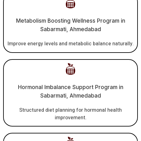
Metabolism Boosting Wellness Program in
Sabarmati, Ahmedabad
Improve energy levels and metabolic balance naturally.
Hormonal Imbalance Support Program in
Sabarmati, Ahmedabad
Structured diet planning for hormonal health
improvement.