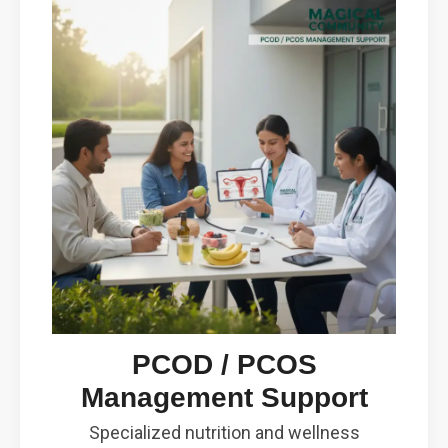
PCOD / PCOS
Management Support
Specialized nutrition and wellness