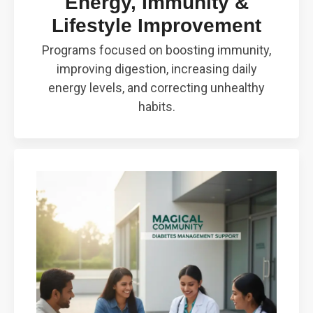
Energy, Immunity &
Lifestyle Improvement
Programs focused on boosting immunity,
improving digestion, increasing daily
energy levels, and correcting unhealthy
habits.