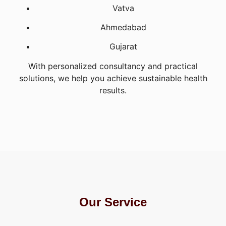
Vatva
Ahmedabad
Gujarat
With personalized consultancy and practical
solutions, we help you achieve sustainable health
results.
Our Service