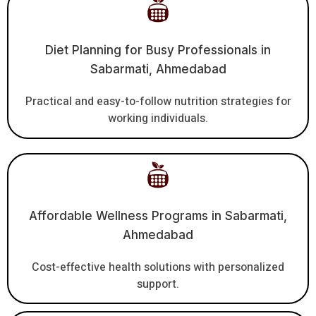
Diet Planning for Busy Professionals in
Sabarmati, Ahmedabad
Practical and easy-to-follow nutrition strategies for
working individuals.
Affordable Wellness Programs in Sabarmati,
Ahmedabad
Cost-effective health solutions with personalized
support.