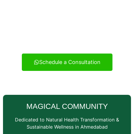
Experience real health transformation with expert
nutritional guidance, personalized meal planning, and
continuous support — your reliable wellness
consultancy serving Vatva and across Ahmedabad.
Schedule a Consultation
MAGICAL COMMUNITY
Dedicated to Natural Health Transformation &
Sustainable Wellness in Ahmedabad