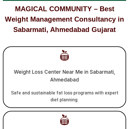
MAGICAL COMMUNITY – Best
Weight Management Consultancy in
Sabarmati, Ahmedabad Gujarat
Weight Loss Center Near Me in Sabarmati,
Ahmedabad
Safe and sustainable fat loss programs with expert
diet planning.