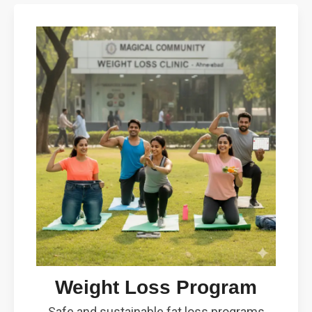
Weight Loss Program
Safe and sustainable fat loss programs