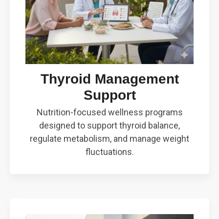
Thyroid Management
Support
Nutrition-focused wellness programs
designed to support thyroid balance,
regulate metabolism, and manage weight
fluctuations.