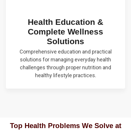
Health Education &
Complete Wellness
Solutions
Comprehensive education and practical
solutions for managing everyday health
challenges through proper nutrition and
healthy lifestyle practices.
Top Health Problems We Solve at