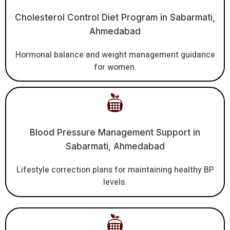
Cholesterol Control Diet Program in Sabarmati,
Ahmedabad
Hormonal balance and weight management guidance
for women.
Blood Pressure Management Support in
Sabarmati, Ahmedabad
Lifestyle correction plans for maintaining healthy BP
levels.