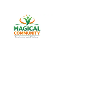
Best Weight Loss & Wellness
Consultancy in Sabarmati,
Ahmedabad Gujarat, India
Discover trusted weight management, diabetes
support, and lifestyle wellness services designed for
men and women of all age groups at MAGICAL
COMMUNITY, located in Vatva, Ahmedabad, Gujarat.