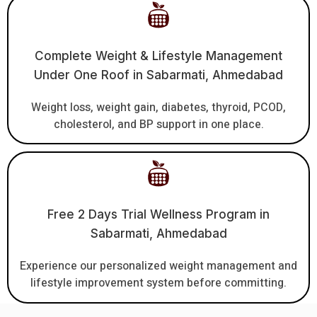
Complete Weight & Lifestyle Management
Under One Roof in Sabarmati, Ahmedabad
Weight loss, weight gain, diabetes, thyroid, PCOD,
cholesterol, and BP support in one place.
Free 2 Days Trial Wellness Program in
Sabarmati, Ahmedabad
Experience our personalized weight management and
lifestyle improvement system before committing.