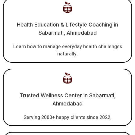
Health Education & Lifestyle Coaching in
Sabarmati, Ahmedabad
Learn how to manage everyday health challenges
naturally.
Trusted Wellness Center in Sabarmati,
Ahmedabad
Serving 2000+ happy clients since 2022.