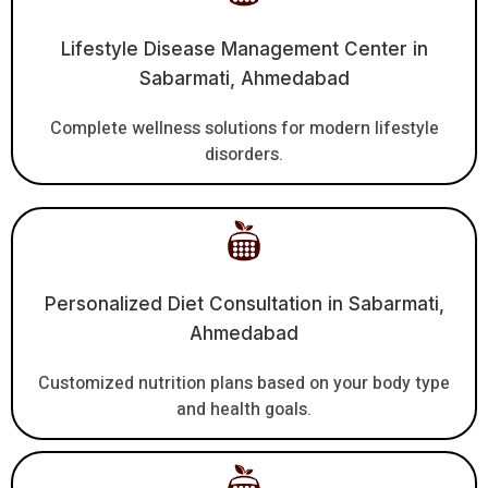
Lifestyle Disease Management Center in
Sabarmati, Ahmedabad
Complete wellness solutions for modern lifestyle
disorders.
Personalized Diet Consultation in Sabarmati,
Ahmedabad
Customized nutrition plans based on your body type
and health goals.