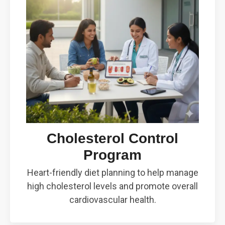
Cholesterol Control
Program
Heart-friendly diet planning to help manage
high cholesterol levels and promote overall
cardiovascular health.