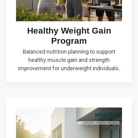
Healthy Weight Gain
Program
Balanced nutrition planning to support
healthy muscle gain and strength
improvement for underweight individuals.