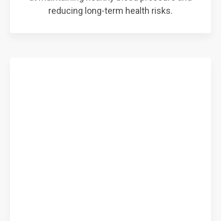
reducing long-term health risks.