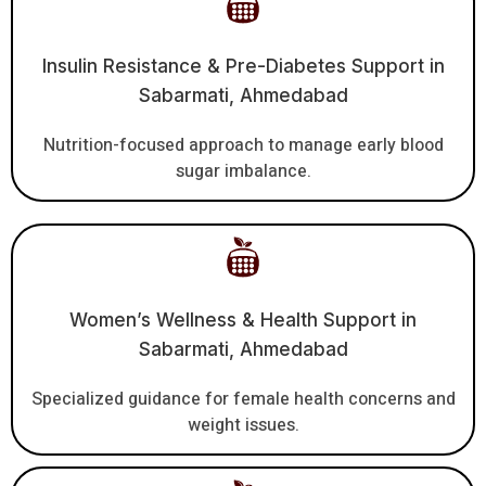
Insulin Resistance & Pre-Diabetes Support in
Sabarmati, Ahmedabad
Nutrition-focused approach to manage early blood
sugar imbalance.
Women’s Wellness & Health Support in
Sabarmati, Ahmedabad
Specialized guidance for female health concerns and
weight issues.