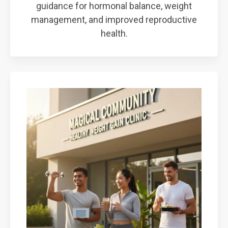
guidance for hormonal balance, weight
management, and improved reproductive
health.