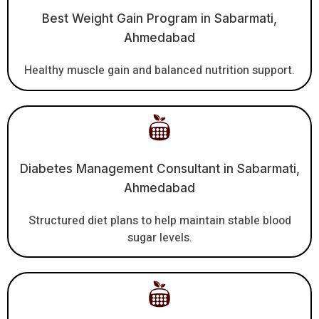
Best Weight Gain Program in Sabarmati,
Ahmedabad
Healthy muscle gain and balanced nutrition support.
Diabetes Management Consultant in Sabarmati,
Ahmedabad
Structured diet plans to help maintain stable blood
sugar levels.