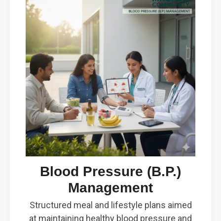
Blood Pressure (B.P.)
Management
Structured meal and lifestyle plans aimed
at maintaining healthy blood pressure and