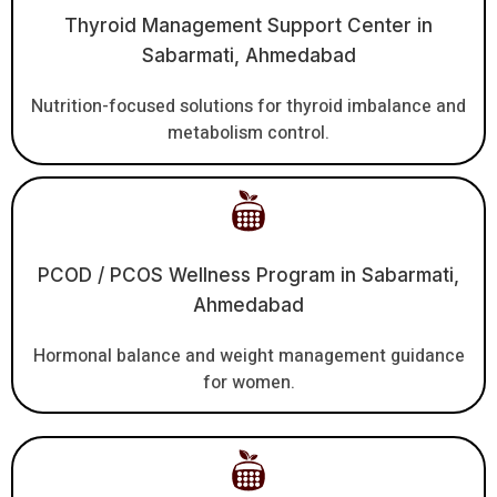
Thyroid Management Support Center in
Sabarmati, Ahmedabad
Nutrition-focused solutions for thyroid imbalance and
metabolism control.
PCOD / PCOS Wellness Program in Sabarmati,
Ahmedabad
Hormonal balance and weight management guidance
for women.