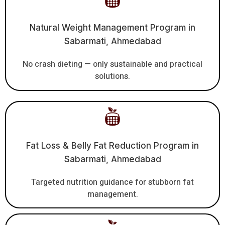
Natural Weight Management Program in
Sabarmati, Ahmedabad
No crash dieting — only sustainable and practical
solutions.
Fat Loss & Belly Fat Reduction Program in
Sabarmati, Ahmedabad
Targeted nutrition guidance for stubborn fat
management.