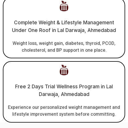
Complete Weight & Lifestyle Management
Under One Roof in Lal Darwaja, Ahmedabad
Weight loss, weight gain, diabetes, thyroid, PCOD,
cholesterol, and BP support in one place.
Free 2 Days Trial Wellness Program in Lal
Darwaja, Ahmedabad
Experience our personalized weight management and
lifestyle improvement system before committing.