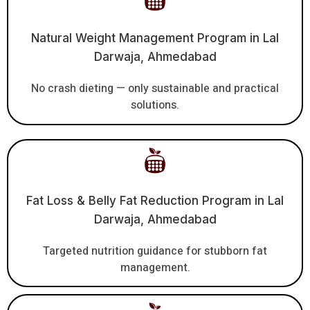
Natural Weight Management Program in Lal
Darwaja, Ahmedabad
No crash dieting — only sustainable and practical
solutions.
Fat Loss & Belly Fat Reduction Program in Lal
Darwaja, Ahmedabad
Targeted nutrition guidance for stubborn fat
management.