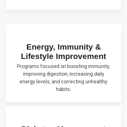
Energy, Immunity &
Lifestyle Improvement
Programs focused on boosting immunity,
improving digestion, increasing daily
energy levels, and correcting unhealthy
habits.