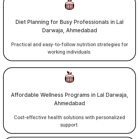
Diet Planning for Busy Professionals in Lal
Darwaja, Ahmedabad
Practical and easy-to-follow nutrition strategies for
working individuals.
Affordable Wellness Programs in Lal Darwaja,
Ahmedabad
Cost-effective health solutions with personalized
support.