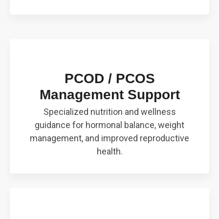
PCOD / PCOS
Management Support
Specialized nutrition and wellness
guidance for hormonal balance, weight
management, and improved reproductive
health.