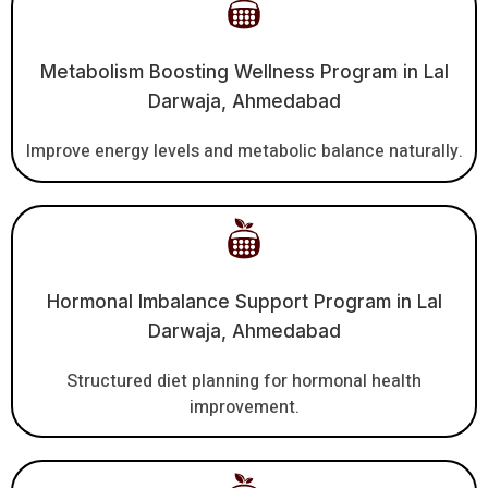
Metabolism Boosting Wellness Program in Lal
Darwaja, Ahmedabad
Improve energy levels and metabolic balance naturally.
Hormonal Imbalance Support Program in Lal
Darwaja, Ahmedabad
Structured diet planning for hormonal health
improvement.