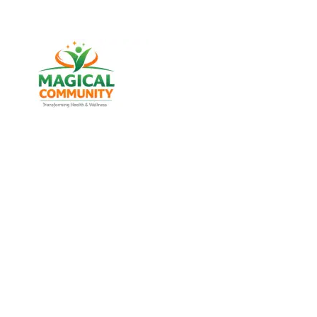
Best Weight Loss & Wellness
Consultancy in Lal Darwaja,
Ahmedabad Gujarat, India
Discover trusted weight management, diabetes
support, and lifestyle wellness services designed for
men and women of all age groups at MAGICAL
COMMUNITY, located in Vatva, Ahmedabad, Gujarat.