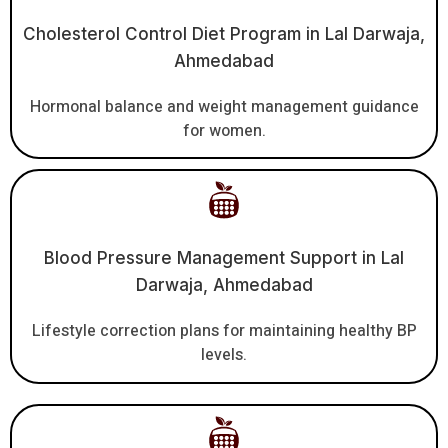
Cholesterol Control Diet Program in Lal Darwaja,
Ahmedabad
Hormonal balance and weight management guidance
for women.
Blood Pressure Management Support in Lal
Darwaja, Ahmedabad
Lifestyle correction plans for maintaining healthy BP
levels.