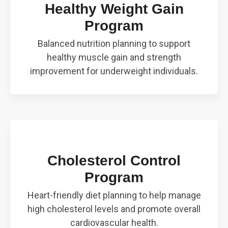
Healthy Weight Gain
Program
Balanced nutrition planning to support
healthy muscle gain and strength
improvement for underweight individuals.
Cholesterol Control
Program
Heart-friendly diet planning to help manage
high cholesterol levels and promote overall
cardiovascular health.