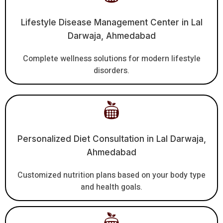
Lifestyle Disease Management Center in Lal
Darwaja, Ahmedabad
Complete wellness solutions for modern lifestyle
disorders.
Personalized Diet Consultation in Lal Darwaja,
Ahmedabad
Customized nutrition plans based on your body type
and health goals.