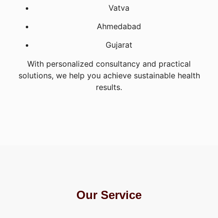
Vatva
Ahmedabad
Gujarat
With personalized consultancy and practical
solutions, we help you achieve sustainable health
results.
Our Service