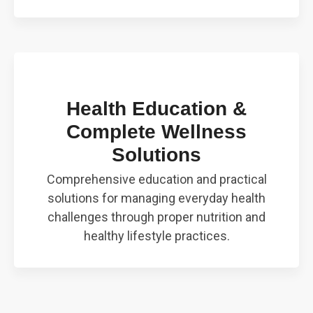
Health Education &
Complete Wellness
Solutions
Comprehensive education and practical
solutions for managing everyday health
challenges through proper nutrition and
healthy lifestyle practices.