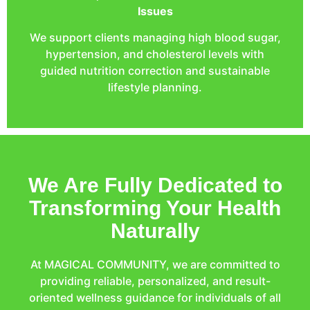
Issues
We support clients managing high blood sugar,
hypertension, and cholesterol levels with
guided nutrition correction and sustainable
lifestyle planning.
We Are Fully Dedicated to
Transforming Your Health
Naturally
At MAGICAL COMMUNITY, we are committed to
providing reliable, personalized, and result-
oriented wellness guidance for individuals of all