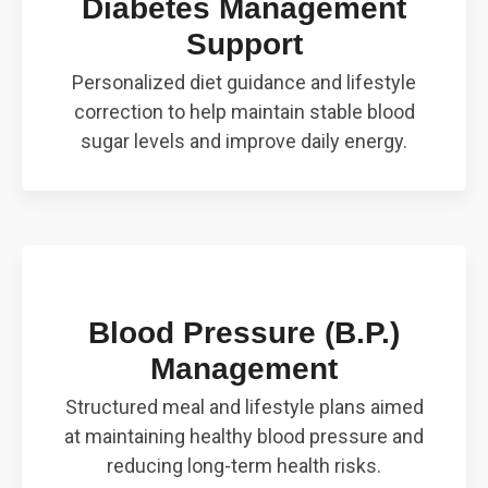
Diabetes Management
Support
Personalized diet guidance and lifestyle
correction to help maintain stable blood
sugar levels and improve daily energy.
Blood Pressure (B.P.)
Management
Structured meal and lifestyle plans aimed
at maintaining healthy blood pressure and
reducing long-term health risks.