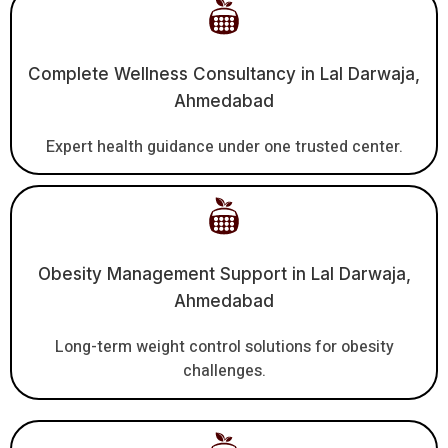
Complete Wellness Consultancy in Lal Darwaja,
Ahmedabad
Expert health guidance under one trusted center.
Obesity Management Support in Lal Darwaja,
Ahmedabad
Long-term weight control solutions for obesity
challenges.