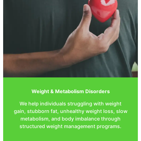
Weight & Metabolism Disorders
We help individuals struggling with weight
gain, stubborn fat, unhealthy weight loss, slow
metabolism, and body imbalance through
structured weight management programs.