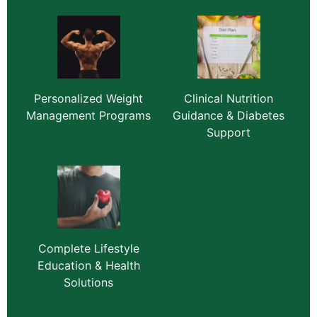
Personalized Weight
Clinical Nutrition
Management Programs
Guidance & Diabetes
Support
Complete Lifestyle
Education & Health
Solutions