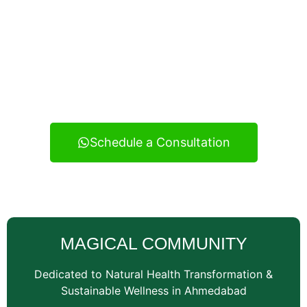
Experience real health transformation with expert
nutritional guidance, personalized meal planning, and
continuous support — your reliable wellness
consultancy serving Vatva and across Ahmedabad.
Schedule a Consultation
MAGICAL COMMUNITY
Dedicated to Natural Health Transformation &
Sustainable Wellness in Ahmedabad