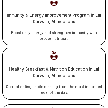
Immunity & Energy Improvement Program in Lal
Darwaja, Ahmedabad
Boost daily energy and strengthen immunity with
proper nutrition.
Healthy Breakfast & Nutrition Education in Lal
Darwaja, Ahmedabad
Correct eating habits starting from the most important
meal of the day.