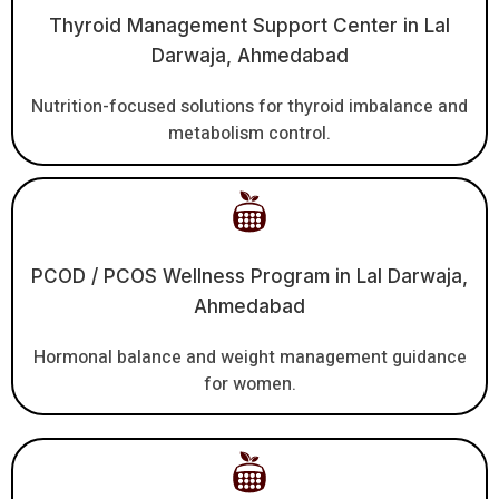
Thyroid Management Support Center in Lal
Darwaja, Ahmedabad
Nutrition-focused solutions for thyroid imbalance and
metabolism control.
PCOD / PCOS Wellness Program in Lal Darwaja,
Ahmedabad
Hormonal balance and weight management guidance
for women.