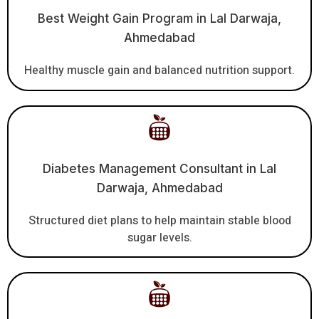
Best Weight Gain Program in Lal Darwaja,
Ahmedabad
Healthy muscle gain and balanced nutrition support.
Diabetes Management Consultant in Lal
Darwaja, Ahmedabad
Structured diet plans to help maintain stable blood
sugar levels.