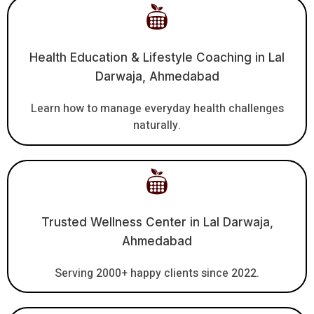
Health Education & Lifestyle Coaching in Lal
Darwaja, Ahmedabad
Learn how to manage everyday health challenges
naturally.
Trusted Wellness Center in Lal Darwaja,
Ahmedabad
Serving 2000+ happy clients since 2022.