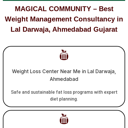
MAGICAL COMMUNITY – Best
Weight Management Consultancy in
Lal Darwaja, Ahmedabad Gujarat
Weight Loss Center Near Me in Lal Darwaja,
Ahmedabad
Safe and sustainable fat loss programs with expert
diet planning.