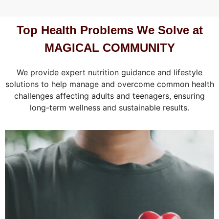
Top Health Problems We Solve at
MAGICAL COMMUNITY
We provide expert nutrition guidance and lifestyle
solutions to help manage and overcome common health
challenges affecting adults and teenagers, ensuring
long-term wellness and sustainable results.