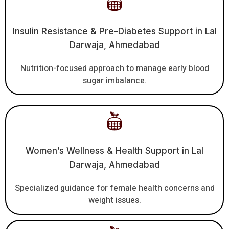
Insulin Resistance & Pre-Diabetes Support in Lal
Darwaja, Ahmedabad
Nutrition-focused approach to manage early blood
sugar imbalance.
Women’s Wellness & Health Support in Lal
Darwaja, Ahmedabad
Specialized guidance for female health concerns and
weight issues.