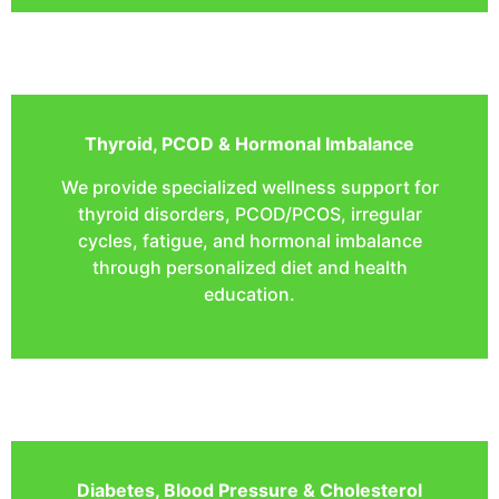
Thyroid, PCOD & Hormonal Imbalance
We provide specialized wellness support for
thyroid disorders, PCOD/PCOS, irregular
cycles, fatigue, and hormonal imbalance
through personalized diet and health
education.
Diabetes, Blood Pressure & Cholesterol