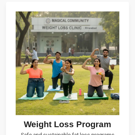
Weight Loss Program
Safe and sustainable fat loss programs