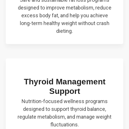
designed to improve metabolism, reduce
excess body fat, and help you achieve
long-term healthy weight without crash
dieting.
Thyroid Management
Support
Nutrition-focused wellness programs
designed to support thyroid balance,
regulate metabolism, and manage weight
fluctuations.