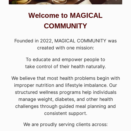
Welcome to MAGICAL
COMMUNITY
Founded in 2022, MAGICAL COMMUNITY was
created with one mission:
To educate and empower people to
take control of their health naturally.
We believe that most health problems begin with
improper nutrition and lifestyle imbalance. Our
structured wellness programs help individuals
manage weight, diabetes, and other health
challenges through guided meal planning and
consistent support.
We are proudly serving clients across: