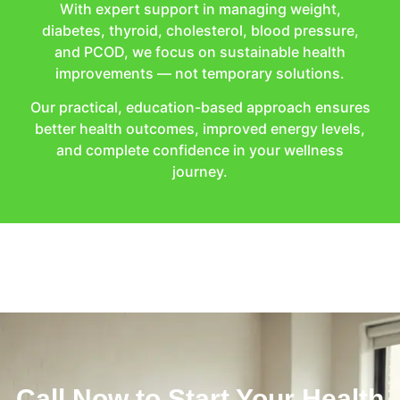
With expert support in managing weight,
diabetes, thyroid, cholesterol, blood pressure,
and PCOD, we focus on sustainable health
improvements — not temporary solutions.
Our practical, education-based approach ensures
better health outcomes, improved energy levels,
and complete confidence in your wellness
journey.
Call Now to Start Your Health