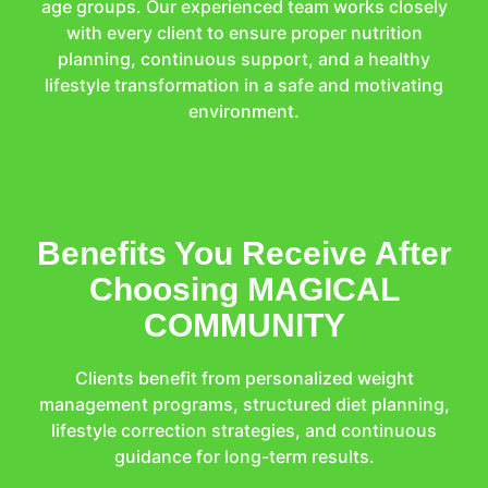
age groups. Our experienced team works closely
with every client to ensure proper nutrition
planning, continuous support, and a healthy
lifestyle transformation in a safe and motivating
environment.
Benefits You Receive After
Choosing MAGICAL
COMMUNITY
Clients benefit from personalized weight
management programs, structured diet planning,
lifestyle correction strategies, and continuous
guidance for long-term results.