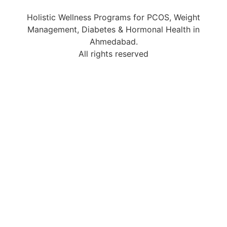
Holistic Wellness Programs for PCOS, Weight
Management, Diabetes & Hormonal Health in
Ahmedabad.
All rights reserved