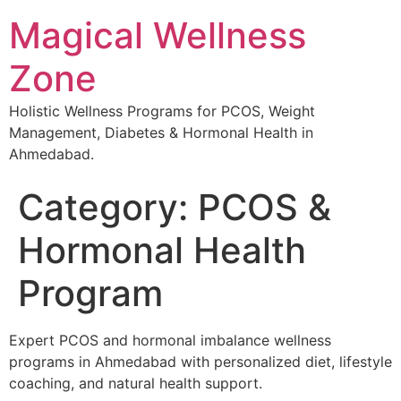
Magical Wellness
Zone
Holistic Wellness Programs for PCOS, Weight
Management, Diabetes & Hormonal Health in
Ahmedabad.
Category:
PCOS &
Hormonal Health
Program
Expert PCOS and hormonal imbalance wellness
programs in Ahmedabad with personalized diet, lifestyle
coaching, and natural health support.