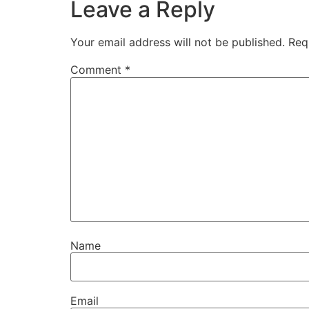
Leave a Reply
Your email address will not be published.
Req
Comment
*
Name
Email