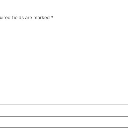
uired fields are marked
*