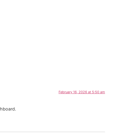
February 16, 2026 at 5:50 am
shboard.