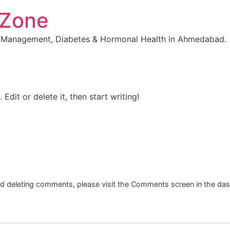
 Zone
t Management, Diabetes & Hormonal Health in Ahmedabad.
Edit or delete it, then start writing!
and deleting comments, please visit the Comments screen in the da