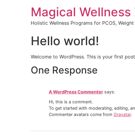
Magical Wellness
Holistic Wellness Programs for PCOS, Weigh
Hello world!
Welcome to WordPress. This is your first post. 
One Response
A WordPress Commenter
says:
Hi, this is a comment.
To get started with moderating, editing, 
Commenter avatars come from
Gravatar
.